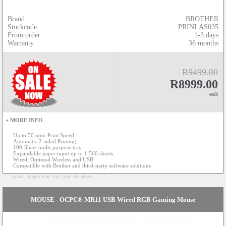
Brand
BROTHER
Stockcode
PRINLAS035
From order
1-3 days
Warranty
36 months
R9499.00
R8999.00
each
+ MORE INFO
Up to 50 ppm Print Speed
Automatic 2-sided Printing
100-Sheet multi-purpose tray
Expandable paper input up to 1,560 sheets
Wired, Optional Wireless and USB
Compatible with Brother and third-party software solutions
Actual images may vary from the above...
MOUSE - OCPC® MR11 USB Wired RGB Gaming Mouse