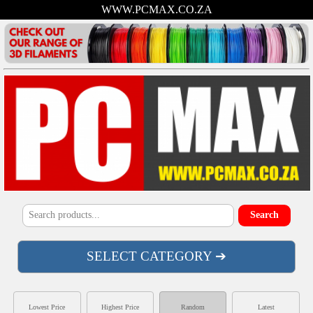
WWW.PCMAX.CO.ZA
SELECT CATEGORY ➔