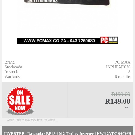
Brand
PC MAX
Stockcode
INPUPAD026
In stock
8
Warranty
6 months
R199.00
R149.00
each
Actual images may vary from the above...
INVERTER - Navasolar BP18-1012 Trolley Inverter 1KW/12VDC 960WH