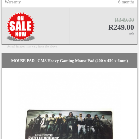
Warranty
6 months
R349.00
R249.00
each
Actual images may vary from the above...
MOUSE PAD - GMS Heavy Gaming Mouse Pad (400 x 450 x 6mm)