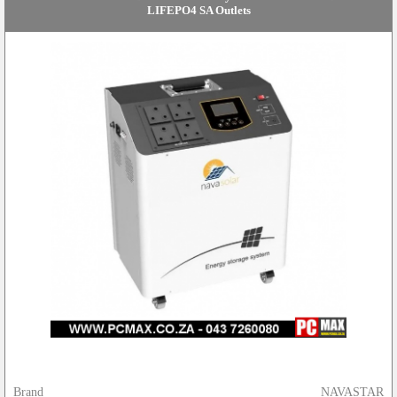
LIFEPO4 SA Outlets
Brand
NAVASTAR