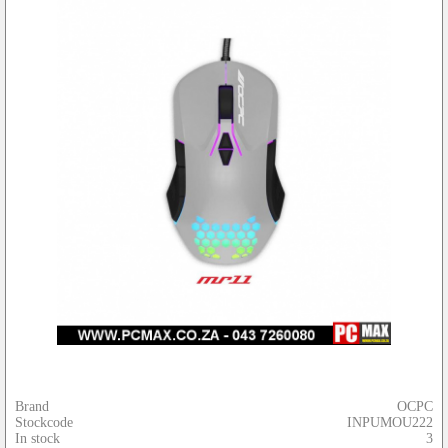
Brand
OCPC
Stockcode
INPUMOU222
In stock
3