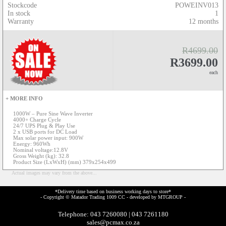
Stockcode
POWEINV013
In stock
1
Warranty
12 months
R4699.00
R3699.00
each
+ MORE INFO
1000W – Pure Sine Wave Inverter
4000+ Charge Cycle
24/7 UPS Plug & Play Use
2 x USB ports for DC Load
Max solar power input: 900W
Energy: 960Wh
Nominal voltage:12.8V
Gross Weight (kg): 32.8
Product Size (LxWxH) (mm) 379x254x499
Actual images may vary from the above...
*Delivery time based on business working days to store*
- Copyright © Matador Trading 1009 CC - developed by
MTGROUP
-
Telephone: 043 7260080 | 043 7261180
sales@pcmax.co.za