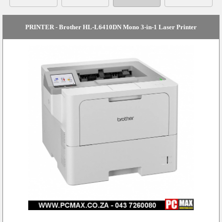
PRINTER - Brother HL-L6410DN Mono 3-in-1 Laser Printer