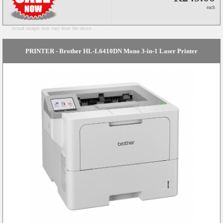
each
Actual images may vary from the above...
PRINTER - Brother HL-L6410DN Mono 3-in-1 Laser Printer