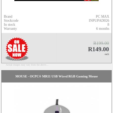
Brand
PC MAX
Stockcode
INPUPAD026
In stock
8
Warranty
6 months
R199.00
R149.00
each
Actual images may vary from the above...
MOUSE - OCPC® MR11 USB Wired RGB Gaming Mouse