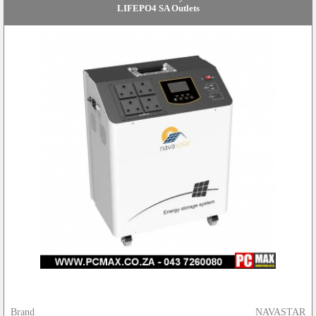
LIFEPO4 SA Outlets
Brand
NAVASTAR