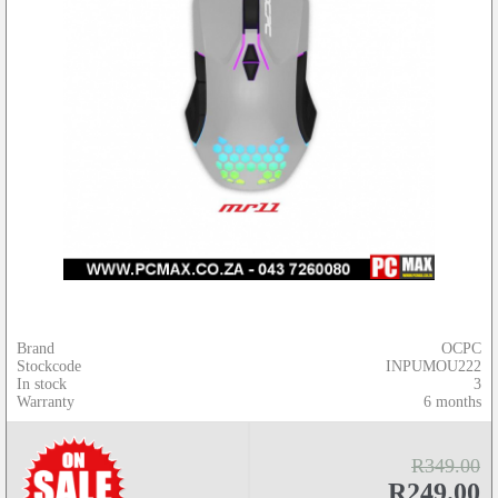
Brand
OCPC
Stockcode
INPUMOU222
In stock
3
Warranty
6 months
R349.00
R249.00