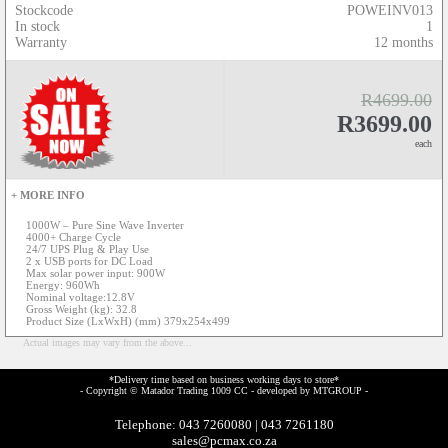
Stockcode
POWEINV013
In stock
1
Warranty
12 months
R4699.00
R3699.00
each
+ MORE INFO
1000W – Pure Sine Wave Inverter
4000+ Charge Cycle
24/7 UPS Plug & Play Use
2 x USB ports for DC Load
Max solar power input: 900W
Energy: 960Wh
Nominal voltage:12.8V
Gross Weight (kg): 32.8
Product Size (LxWxH) (mm) 379x254x499
Actual images may vary from the above...
*Delivery time based on business working days to store*
- Copyright © Matador Trading 1009 CC - developed by
MTGROUP
-
Telephone: 043 7260080 | 043 7261180
sales@pcmax.co.za