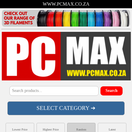
WWW.PCMAX.CO.ZA
SELECT CATEGORY ➔