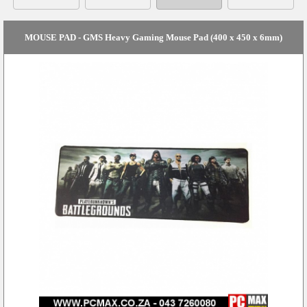
MOUSE PAD - GMS Heavy Gaming Mouse Pad (400 x 450 x 6mm)