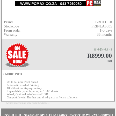
Brand
BROTHER
Stockcode
PRINLAS035
From order
1-3 days
Warranty
36 months
R9499.00
R8999.00
each
+ MORE INFO
Up to 50 ppm Print Speed
Automatic 2-sided Printing
100-Sheet multi-purpose tray
Expandable paper input up to 1,560 sheets
Wired, Optional Wireless and USB
Compatible with Brother and third-party software solutions
Actual images may vary from the above...
INVERTER - Navasolar BP18-1012 Trolley Inverter 1KW/12VDC 960WH