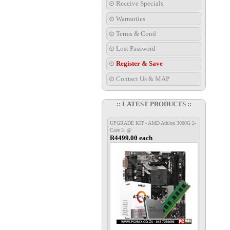
⊙ Receive Specials
⊙ Warranties
⊙ Terms & Cond
⊙ Lost Password
⊙
Register & Save
⊙ Contact Us & MAP
:: LATEST PRODUCTS ::
UPGRADE KIT - AMD Athlon 3000G 2-
Core 3. @
R4499.00 each