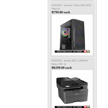
CHASSIS - Aerocool Trinity Mini RGB
Temp @
R799.00 each
PRINTER - Brother MFC-L2885DW
Mono 4-IN- @
R6299.00 each