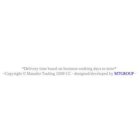
*Delivery time based on business working days to store*
- Copyright © Matador Trading 1009 CC - designed/developed by
MTGROUP
-