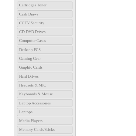
Cartridges Toner
Cash Draws
CCTV Security
CD-DVD Drives
Computer Cases
Desktop PCS
Gaming Gear
Graphic Cards
Hard Drives
Headsets & MIC
Keyboards & Mouse
Laptop Accessories
Laptops
Media Players
Memory Cards/Sticks