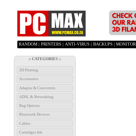
RANDOM |
PRINTERS |
ANTI-VIRUS |
BACKUPS |
MONITORS
:: CATEGORIES ::
3D Printing
Accessories
Adaptor & Converters
ADSL & Networking
Bag Options
Bluetooth Devices
Cables
Cartridges Ink