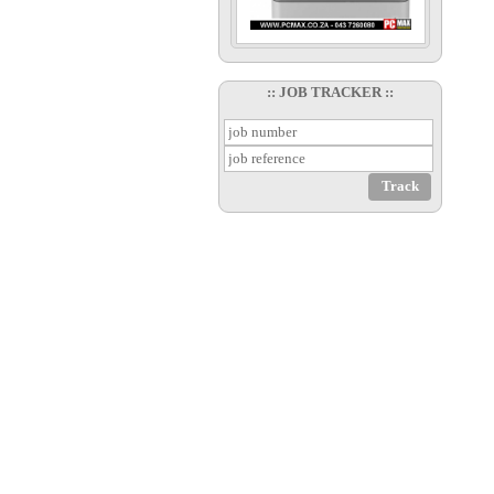
:: JOB TRACKER ::