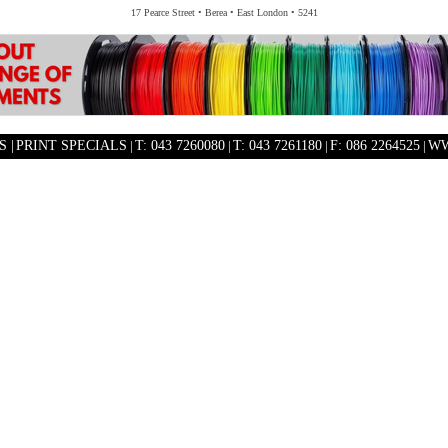
17 Pearce Street • Berea • East London • 5241
 |
PRINT SPECIALS
|
T: 043 7260080
|
T: 043 7261180
|
F: 086 2264525
|
WW