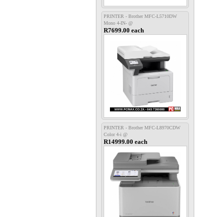
PRINTER - Brother MFC-L5710DW
Mono 4-IN- @
R7699.00 each
PRINTER - Brother MFC-L8970CDW
Color 4-i @
R14999.00 each