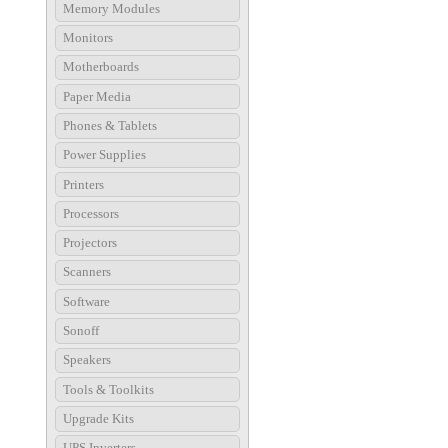
Memory Modules
Monitors
Motherboards
Paper Media
Phones & Tablets
Power Supplies
Printers
Processors
Projectors
Scanners
Software
Sonoff
Speakers
Tools & Toolkits
Upgrade Kits
UPS Inverters