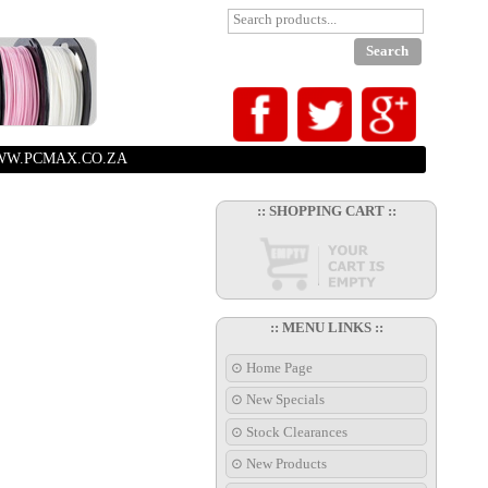
W.PCMAX.CO.ZA
:: SHOPPING CART ::
:: MENU LINKS ::
⊙ Home Page
⊙ New Specials
⊙ Stock Clearances
⊙ New Products