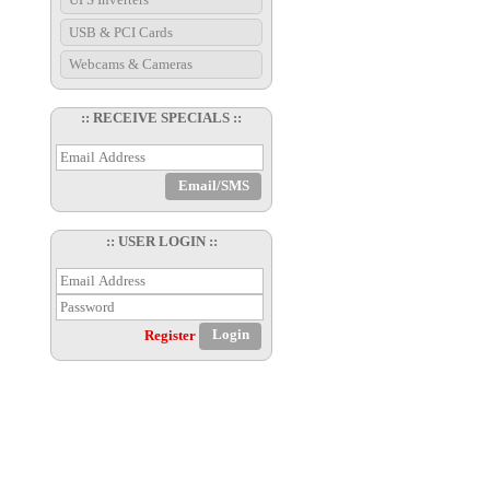
USB & PCI Cards
Webcams & Cameras
:: RECEIVE SPECIALS ::
:: USER LOGIN ::
Register