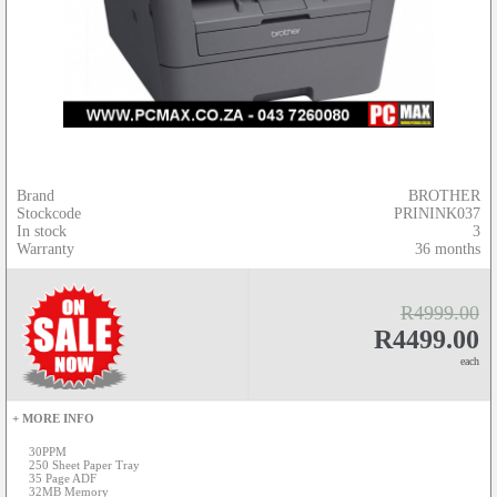
Brand
BROTHER
Stockcode
PRININK037
In stock
3
Warranty
36 months
R4999.00
R4499.00
each
+ MORE INFO
30PPM
250 Sheet Paper Tray
35 Page ADF
32MB Memory