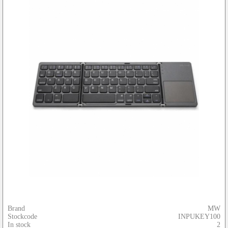
Brand
MW
Stockcode
INPUKEY100
In stock
2