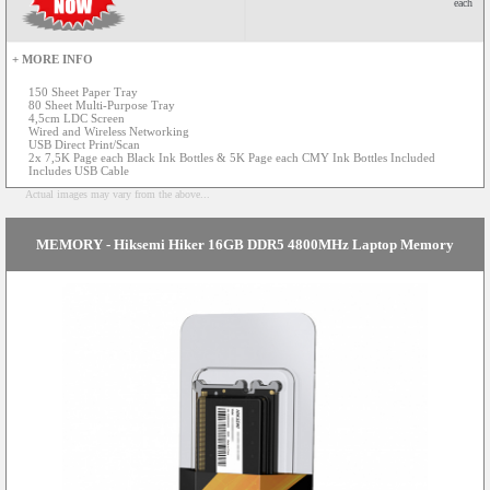
each
+ MORE INFO
150 Sheet Paper Tray
80 Sheet Multi-Purpose Tray
4,5cm LDC Screen
Wired and Wireless Networking
USB Direct Print/Scan
2x 7,5K Page each Black Ink Bottles & 5K Page each CMY Ink Bottles Included
Includes USB Cable
Actual images may vary from the above...
MEMORY - Hiksemi Hiker 16GB DDR5 4800MHz Laptop Memory