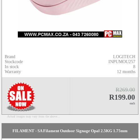
Brand
LOGITECH
Stockcode
INPUMOU257
In stock
8
Warranty
12 months
R269.00
R199.00
each
Actual images may vary from the above...
FILAMENT - SA Filament Outdoor Signage Opal 2.5KG 1.75mm