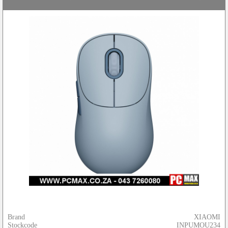
Brand
XIAOMI
Stockcode
INPUMOU234