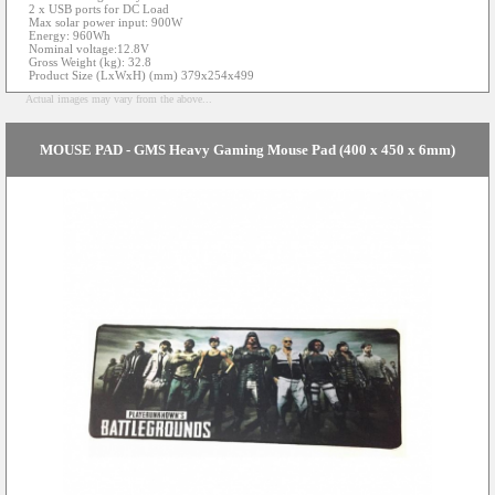
2 x USB ports for DC Load
Max solar power input: 900W
Energy: 960Wh
Nominal voltage:12.8V
Gross Weight (kg): 32.8
Product Size (LxWxH) (mm) 379x254x499
Actual images may vary from the above...
MOUSE PAD - GMS Heavy Gaming Mouse Pad (400 x 450 x 6mm)