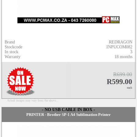
Brand
REDRAGON
Stockcode
INPUCOM082
In stock
3
Warranty
18 months
R699.00
R599.00
each
Actual images may vary from the above...
- NO USB CABLE IN BOX -
PRINTER - Brother SP-1 A4 Sublimation Printer