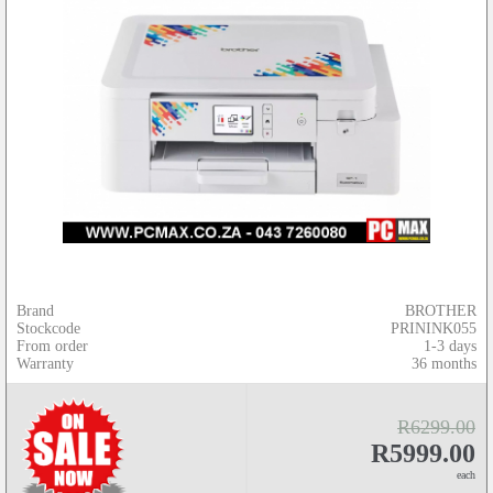
Brand
BROTHER
Stockcode
PRININK055
From order
1-3 days
Warranty
36 months
R6299.00
R5999.00
each