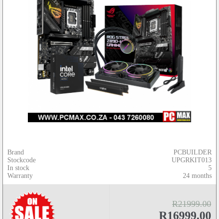
Brand
PCBUILDER
Stockcode
UPGRKIT013
In stock
5
Warranty
24 months
R21999.00
R16999.00