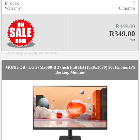
In stock
7
Warranty
6 months
R449.00
R349.00
each
Actual images may vary from the above...
MONITOR - LG 27MS500-B 27inch Full HD (1920x1080) 100Hz 5ms IPS
Desktop Monitor