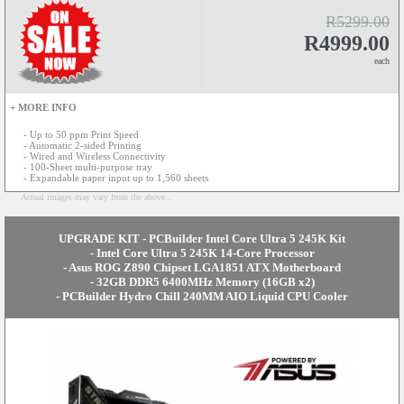
R5299.00
R4999.00
each
+ MORE INFO
- Up to 50 ppm Print Speed
- Automatic 2-sided Printing
- Wired and Wireless Connectivity
- 100-Sheet multi-purpose tray
- Expandable paper input up to 1,560 sheets
Actual images may vary from the above...
UPGRADE KIT - PCBuilder Intel Core Ultra 5 245K Kit
- Intel Core Ultra 5 245K 14-Core Processor
- Asus ROG Z890 Chipset LGA1851 ATX Motherboard
- 32GB DDR5 6400MHz Memory (16GB x2)
- PCBuilder Hydro Chill 240MM AIO Liquid CPU Cooler