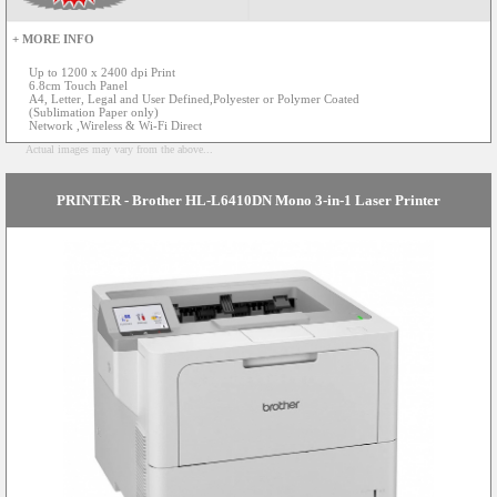
+ MORE INFO
Up to 1200 x 2400 dpi Print
6.8cm Touch Panel
A4, Letter, Legal and User Defined,Polyester or Polymer Coated
(Sublimation Paper only)
Network ,Wireless & Wi-Fi Direct
Actual images may vary from the above...
PRINTER - Brother HL-L6410DN Mono 3-in-1 Laser Printer