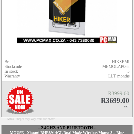
Brand
HIKSEMI
Stockcode
MEMOLAP068
In stock
3
Warranty
LLT months
R3999.00
R3699.00
each
Actual images may vary from the above...
- 2.4GHZ AND BLUETOOTH -
MOUSE - Xiaomi BHR8914GL Dual Mode Wireless Mouse 3 – Blue