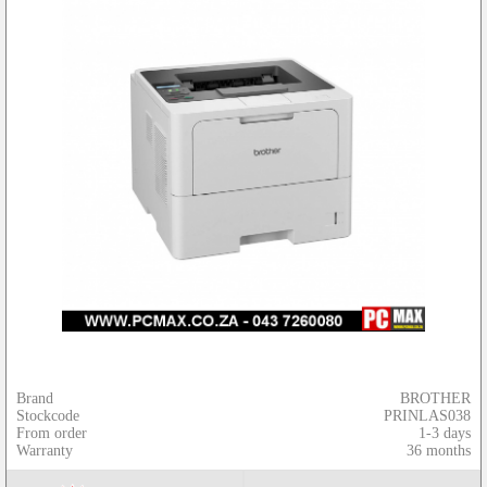
Brand
BROTHER
Stockcode
PRINLAS038
From order
1-3 days
Warranty
36 months