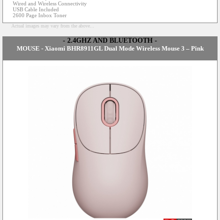
Wired and Wireless Connectivity
USB Cable Included
2600 Page Inbox Toner
Actual images may vary from the above...
- 2.4GHZ AND BLUETOOTH -
MOUSE - Xiaomi BHR8911GL Dual Mode Wireless Mouse 3 – Pink