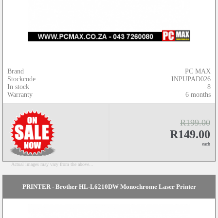
Brand
PC MAX
Stockcode
INPUPAD026
In stock
8
Warranty
6 months
R199.00
R149.00
each
Actual images may vary from the above...
PRINTER - Brother HL-L6210DW Monochrome Laser Printer