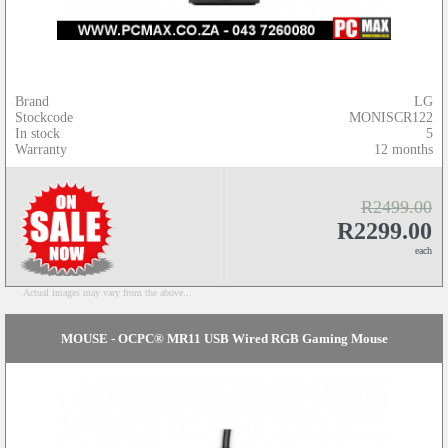
Brand
LG
Stockcode
MONISCR122
In stock
5
Warranty
12 months
R2499.00
R2299.00
each
Actual images may vary from the above...
MOUSE - OCPC® MR11 USB Wired RGB Gaming Mouse