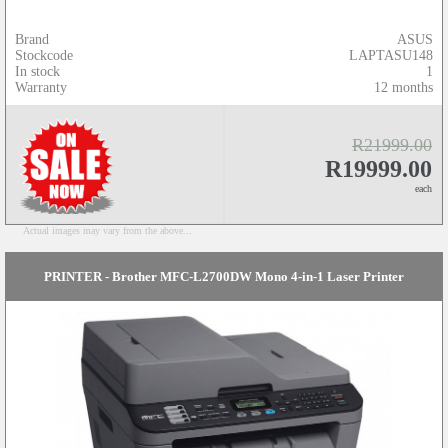
Brand
ASUS
Stockcode
LAPTASU148
In stock
1
Warranty
12 months
R21999.00
R19999.00
each
Actual images may vary from the above...
PRINTER - Brother MFC-L2700DW Mono 4-in-1 Laser Printer