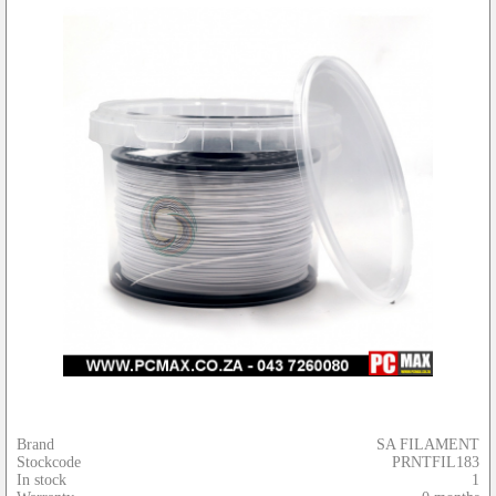
Brand
SA FILAMENT
Stockcode
PRNTFIL183
In stock
1