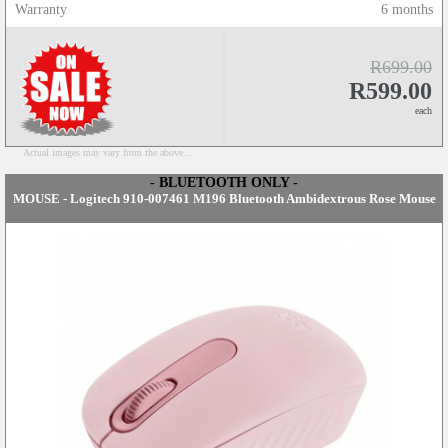
Warranty
6 months
R699.00
R599.00
each
Actual images may vary from the above...
- BLUETOOTH ONLY -
MOUSE - Logitech 910-007461 M196 Bluetooth Ambidextrous Rose Mouse