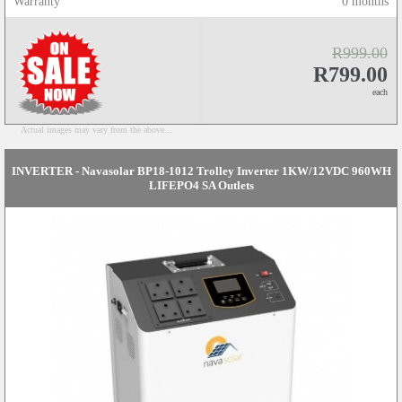
Warranty
0 months
R999.00
R799.00
each
Actual images may vary from the above...
INVERTER - Navasolar BP18-1012 Trolley Inverter 1KW/12VDC 960WH
LIFEPO4 SA Outlets