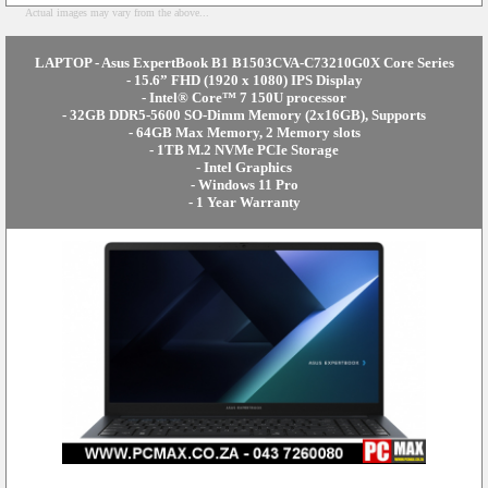
Actual images may vary from the above...
LAPTOP - Asus ExpertBook B1 B1503CVA-C73210G0X Core Series
- 15.6” FHD (1920 x 1080) IPS Display
- Intel® Core™ 7 150U processor
- 32GB DDR5-5600 SO-Dimm Memory (2x16GB), Supports
- 64GB Max Memory, 2 Memory slots
- 1TB M.2 NVMe PCIe Storage
- Intel Graphics
- Windows 11 Pro
- 1 Year Warranty