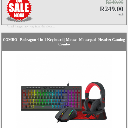
R349.00
R249.00
each
Actual images may vary from the above...
COMBO - Redragon 4-in-1 Keyboard | Mouse | Mousepad | Headset Gaming
Combo