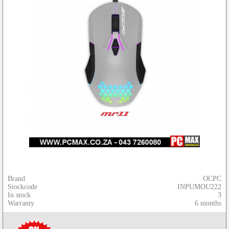
Brand
OCPC
Stockcode
INPUMOU222
In stock
3
Warranty
6 months