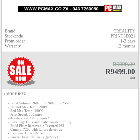
Brand
CREALITY
Stockcode
PRINT3D021
From order
1-3 days
Warranty
12 months
R9999.00
R9499.00
each
+ MORE INFO
- Build Volume: 260mm x 260mm x 255mm
- Hotend Max Temp: 300°C
- Bed Max Temp: 100°C
- Print Speed: 500mm/s
- Acceleration: 10000mm/s2
- Levelling: Fully automatic nozzle probing
- Build Plate: Removable Textured PEI
- Camera: 720p with failure detection
- Extruder: Direct Drive
- Power Draw: 700 watts (@220v)