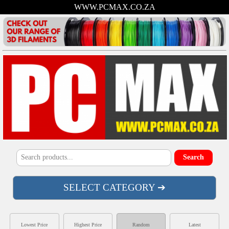
WWW.PCMAX.CO.ZA
SELECT CATEGORY ➔