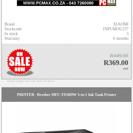
Brand
XIAOMI
Stockcode
INPUMOU237
In stock
3
Warranty
6 months
R449.00
R369.00
each
Actual images may vary from the above...
PRINTER - Brother MFC-T930DW 3-in-1 Ink Tank Printer