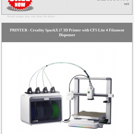
each
Actual images may vary from the above...
PRINTER - Creality SparkX i7 3D Printer with CFS Lite 4 Filament
Dispenser