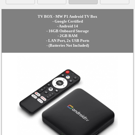
TV BOX - MW P1 Android TV Box
- Google Certified
- Android 14
- 16GB Onboard Storage
- 2GB RAM
- LAN Port, 2x USB Ports
- (Batteries Not Included)