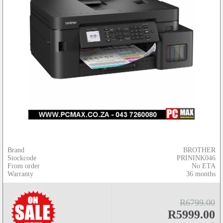
Brand
BROTHER
Stockcode
PRININK046
From order
No ETA
Warranty
36 months
R6799.00
R5999.00