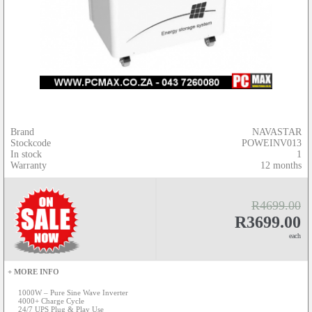
Brand
NAVASTAR
Stockcode
POWEINV013
In stock
1
Warranty
12 months
R4699.00
R3699.00
each
+ MORE INFO
1000W – Pure Sine Wave Inverter
4000+ Charge Cycle
24/7 UPS Plug & Play Use