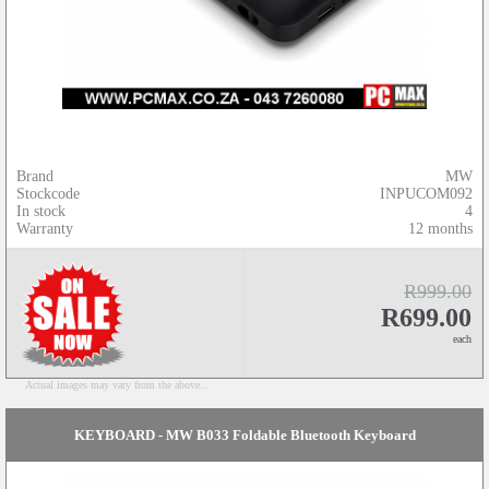
Brand
MW
Stockcode
INPUCOM092
In stock
4
Warranty
12 months
R999.00
R699.00
each
Actual images may vary from the above...
KEYBOARD - MW B033 Foldable Bluetooth Keyboard