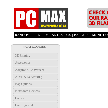
RANDOM |
PRINTERS |
ANTI-VIRUS |
BACKUPS |
MONITORS
:: CATEGORIES ::
3D Printing
Accessories
Adaptor & Converters
ADSL & Networking
Bag Options
Bluetooth Devices
Cables
Cartridges Ink