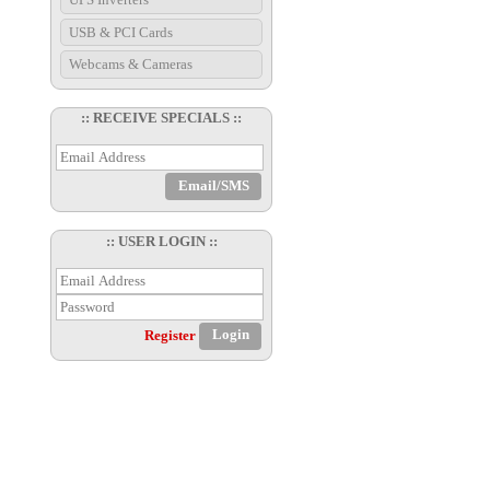
USB & PCI Cards
Webcams & Cameras
:: RECEIVE SPECIALS ::
:: USER LOGIN ::
Register