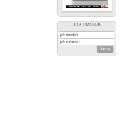
:: JOB TRACKER ::