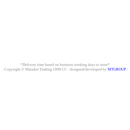
*Delivery time based on business working days to store*
- Copyright © Matador Trading 1009 CC - designed/developed by
MTGROUP
-