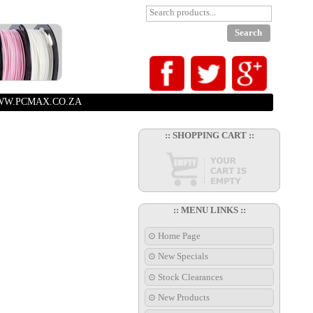
W.PCMAX.CO.ZA
:: SHOPPING CART ::
:: MENU LINKS ::
⊙ Home Page
⊙ New Specials
⊙ Stock Clearances
⊙ New Products