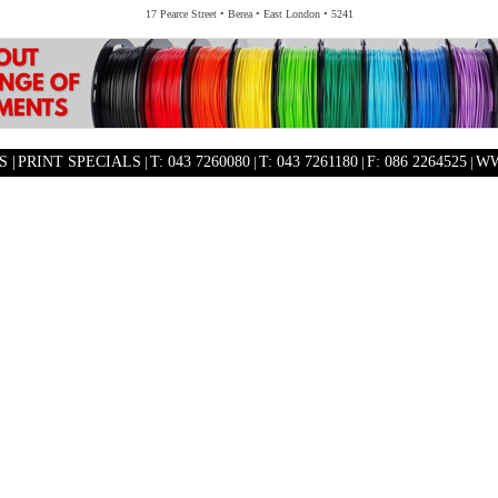
17 Pearce Street • Berea • East London • 5241
 |
PRINT SPECIALS
|
T: 043 7260080
|
T: 043 7261180
|
F: 086 2264525
|
WW