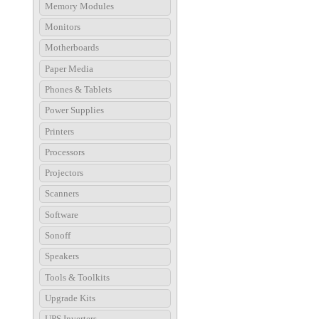
Memory Modules
Monitors
Motherboards
Paper Media
Phones & Tablets
Power Supplies
Printers
Processors
Projectors
Scanners
Software
Sonoff
Speakers
Tools & Toolkits
Upgrade Kits
UPS Inverters