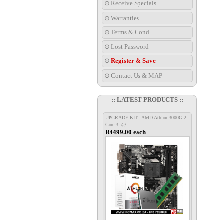
⊙ Receive Specials
⊙ Warranties
⊙ Terms & Cond
⊙ Lost Password
⊙
Register & Save
⊙ Contact Us & MAP
:: LATEST PRODUCTS ::
UPGRADE KIT - AMD Athlon 3000G 2-
Core 3. @
R4499.00 each