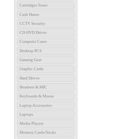
Cartridges Toner
Cash Draws
CCTV Security
CD-DVD Drives
Computer Cases
Desktop PCS
Gaming Gear
Graphic Cards
Hard Drives
Headsets & MIC
Keyboards & Mouse
Laptop Accessories
Laptops
Media Players
Memory Cards/Sticks