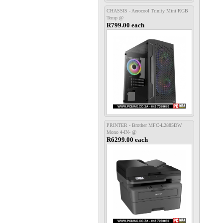
CHASSIS - Aerocool Trinity Mini RGB
Temp @
R799.00 each
PRINTER - Brother MFC-L2885DW
Mono 4-IN- @
R6299.00 each