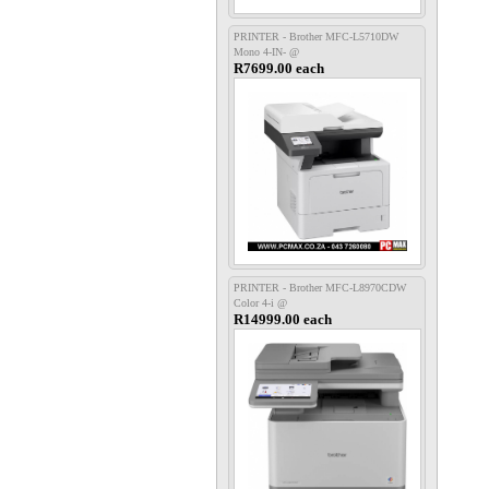
PRINTER - Brother MFC-L5710DW
Mono 4-IN- @
R7699.00 each
PRINTER - Brother MFC-L8970CDW
Color 4-i @
R14999.00 each