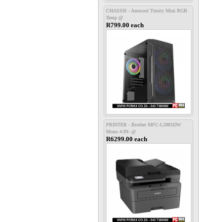
CHASSIS - Aerocool Trinity Mini RGB
Temp @
R799.00 each
PRINTER - Brother MFC-L2885DW
Mono 4-IN- @
R6299.00 each