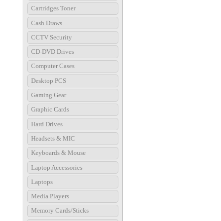
Cartridges Toner
Cash Draws
CCTV Security
CD-DVD Drives
Computer Cases
Desktop PCS
Gaming Gear
Graphic Cards
Hard Drives
Headsets & MIC
Keyboards & Mouse
Laptop Accessories
Laptops
Media Players
Memory Cards/Sticks