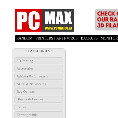
RANDOM |
PRINTERS |
ANTI-VIRUS |
BACKUPS |
MONITORS
:: CATEGORIES ::
3D Printing
Accessories
Adaptor & Converters
ADSL & Networking
Bag Options
Bluetooth Devices
Cables
Cartridges Ink