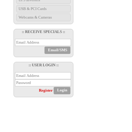
USB & PCI Cards
Webcams & Cameras
:: RECEIVE SPECIALS ::
:: USER LOGIN ::
Register