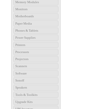
Memory Modules
Monitors
Motherboards
Paper Media
Phones & Tablets
Power Supplies
Printers
Processors
Projectors
Scanners
Software
Sonoff
Speakers
Tools & Toolkits
Upgrade Kits
UPS Inverters