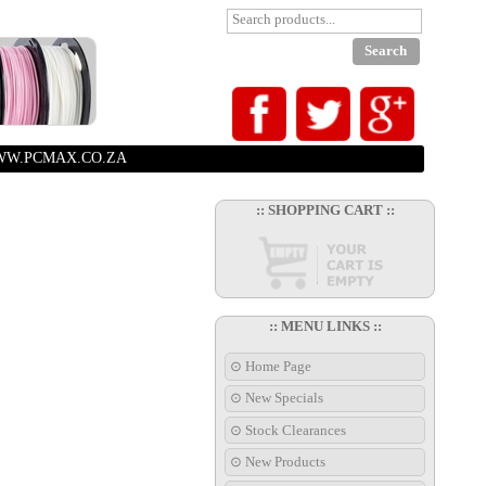
W.PCMAX.CO.ZA
:: SHOPPING CART ::
:: MENU LINKS ::
⊙ Home Page
⊙ New Specials
⊙ Stock Clearances
⊙ New Products