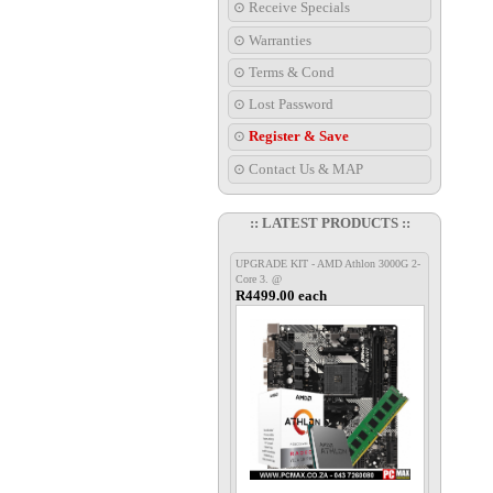
⊙ Receive Specials
⊙ Warranties
⊙ Terms & Cond
⊙ Lost Password
⊙
Register & Save
⊙ Contact Us & MAP
:: LATEST PRODUCTS ::
UPGRADE KIT - AMD Athlon 3000G 2-
Core 3. @
R4499.00 each