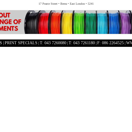
17 Pearce Street • Berea • East London • 5241
 |
PRINT SPECIALS
|
T: 043 7260080
|
T: 043 7261180
|
F: 086 2264525
|
WW