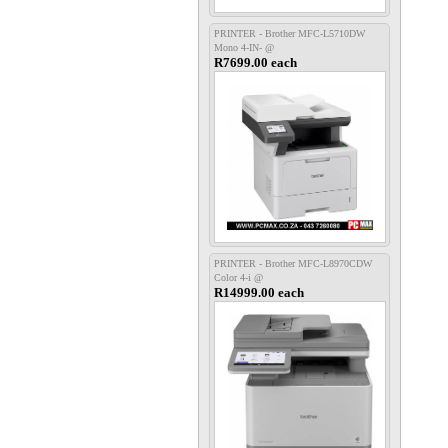
PRINTER - Brother MFC-L5710DW
Mono 4-IN- @
R7699.00 each
PRINTER - Brother MFC-L8970CDW
Color 4-i @
R14999.00 each