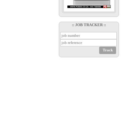
:: JOB TRACKER ::