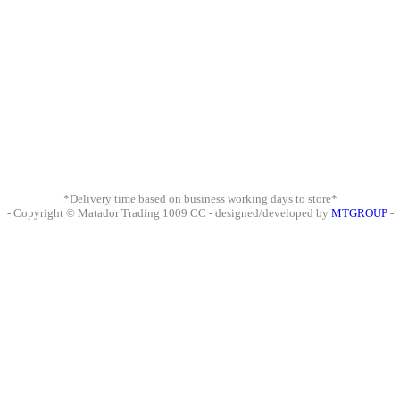
*Delivery time based on business working days to store*
- Copyright © Matador Trading 1009 CC - designed/developed by
MTGROUP
-