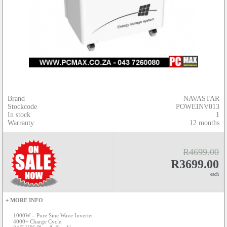
Brand
NAVASTAR
Stockcode
POWEINV013
In stock
1
Warranty
12 months
R4699.00
R3699.00
each
+ MORE INFO
1000W – Pure Sine Wave Inverter
4000+ Charge Cycle