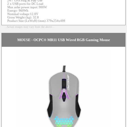
24/7 UPS Plug & Play Use
2 x USB ports for DC Load
Max solar power input: 900W
Energy: 960Wh
Nominal voltage:12.8V
Gross Weight (kg): 32.8
Product Size (LxWxH) (mm) 379x254x499
Actual images may vary from the above...
MOUSE - OCPC® MR11 USB Wired RGB Gaming Mouse