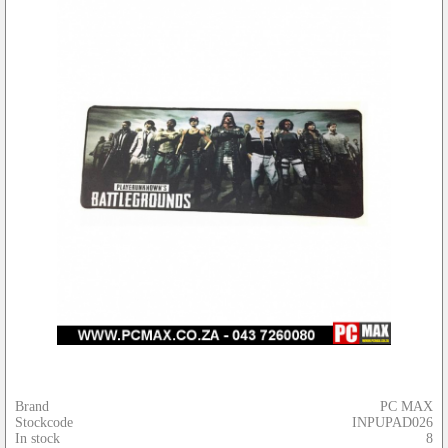
Brand
PC MAX
Stockcode
INPUPAD026
In stock
8