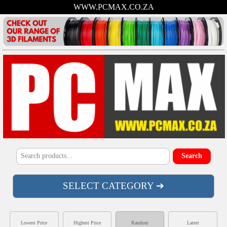
WWW.PCMAX.CO.ZA
SELECT CATEGORY ➔