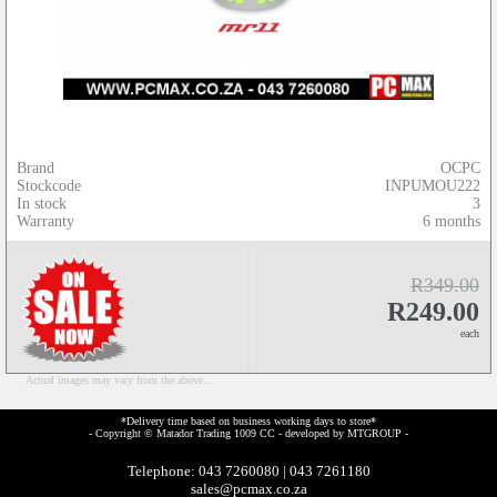
Brand
OCPC
Stockcode
INPUMOU222
In stock
3
Warranty
6 months
R349.00
R249.00
each
Actual images may vary from the above...
*Delivery time based on business working days to store*
- Copyright © Matador Trading 1009 CC - developed by
MTGROUP
-
Telephone: 043 7260080 | 043 7261180
sales@pcmax.co.za