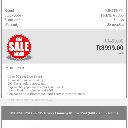
Brand
BROTHER
Stockcode
PRINLAS035
From order
1-3 days
Warranty
36 months
R9499.00
R8999.00
each
+ MORE INFO
Up to 50 ppm Print Speed
Automatic 2-sided Printing
100-Sheet multi-purpose tray
Expandable paper input up to 1,560 sheets
Wired, Optional Wireless and USB
Compatible with Brother and third-party software solutions
Actual images may vary from the above...
MOUSE PAD - GMS Heavy Gaming Mouse Pad (400 x 450 x 6mm)