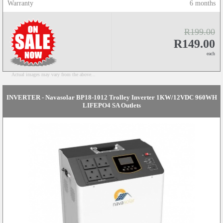
Warranty
6 months
R199.00
R149.00
each
Actual images may vary from the above...
INVERTER - Navasolar BP18-1012 Trolley Inverter 1KW/12VDC 960WH
LIFEPO4 SA Outlets