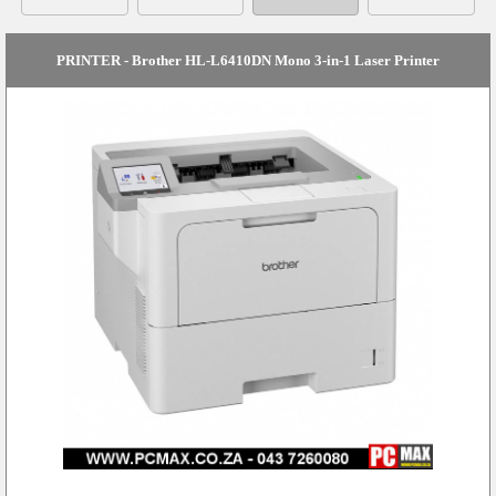
PRINTER - Brother HL-L6410DN Mono 3-in-1 Laser Printer