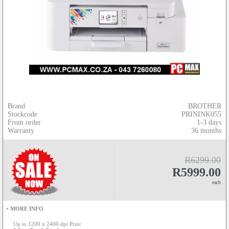
Brand
BROTHER
Stockcode
PRININK055
From order
1-3 days
Warranty
36 months
R6299.00
R5999.00
each
+ MORE INFO
Up to 1200 x 2400 dpi Print