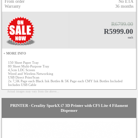
From order
No ETA
Warranty
36 months
R6799.00
R5999.00
each
+ MORE INFO
150 Sheet Paper Tray
80 Sheet Multi-Purpose Tray
4,5cm LDC Screen
Wired and Wireless Networking
USB Direct Print/Scan
2x 7,5K Page each Black Ink Bottles & 5K Page each CMY Ink Bottles Included
Includes USB Cable
Actual images may vary from the above...
PRINTER - Creality SparkX i7 3D Printer with CFS Lite 4 Filament
Dispenser