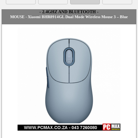
- 2.4GHZ AND BLUETOOTH -
MOUSE - Xiaomi BHR8914GL Dual Mode Wireless Mouse 3 – Blue