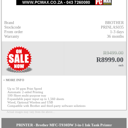
Brand
BROTHER
Stockcode
PRINLAS035
From order
1-3 days
Warranty
36 months
R9499.00
R8999.00
each
+ MORE INFO
Up to 50 ppm Print Speed
Automatic 2-sided Printing
100-Sheet multi-purpose tray
Expandable paper input up to 1,560 sheets
Wired, Optional Wireless and USB
Compatible with Brother and third-party software solutions
Actual images may vary from the above...
PRINTER - Brother MFC-T930DW 3-in-1 Ink Tank Printer