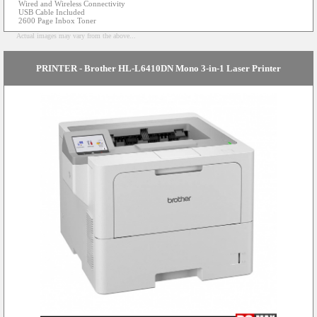
Wired and Wireless Connectivity
USB Cable Included
2600 Page Inbox Toner
Actual images may vary from the above...
PRINTER - Brother HL-L6410DN Mono 3-in-1 Laser Printer