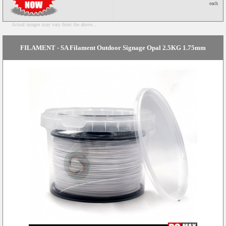
each
Actual images may vary from the above...
FILAMENT - SA Filament Outdoor Signage Opal 2.5KG 1.75mm