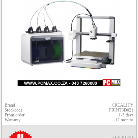
Brand
CREALITY
Stockcode
PRINT3D021
From order
1-3 days
Warranty
12 months
R9999.00