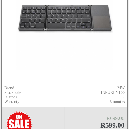
Brand
MW
Stockcode
INPUKEY100
In stock
2
Warranty
6 months
R699.00
R599.00