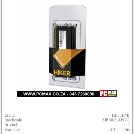
Brand
HIKSEMI
Stockcode
MEMOLAP068
In stock
2
Warranty
LLT months