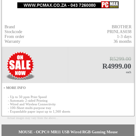
Brand
BROTHER
Stockcode
PRINLAS038
From order
1-3 days
Warranty
36 months
R5299.00
R4999.00
each
+ MORE INFO
- Up to 50 ppm Print Speed
- Automatic 2-sided Printing
- Wired and Wireless Connectivity
- 100-Sheet multi-purpose tray
- Expandable paper input up to 1,560 sheets
Actual images may vary from the above...
MOUSE - OCPC® MR11 USB Wired RGB Gaming Mouse