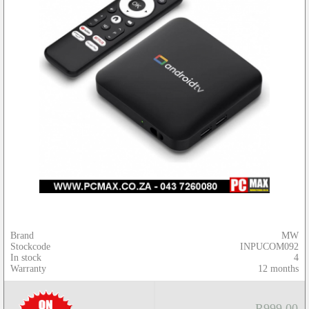
Brand
MW
Stockcode
INPUCOM092
In stock
4
Warranty
12 months
R999.00