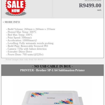
R9499.00
each
+ MORE INFO
- Build Volume: 260mm x 260mm x 255mm
- Hotend Max Temp: 300°C
- Bed Max Temp: 100°C
- Print Speed: 500mm/s
- Acceleration: 10000mm/s2
- Levelling: Fully automatic nozzle probing
- Build Plate: Removable Textured PEI
- Camera: 720p with failure detection
- Extruder: Direct Drive
- Power Draw: 700 watts (@220v)
Actual images may vary from the above...
- NO USB CABLE IN BOX -
PRINTER - Brother SP-1 A4 Sublimation Printer