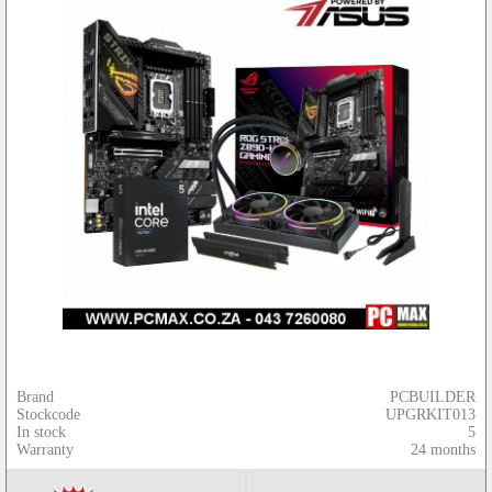
Brand
PCBUILDER
Stockcode
UPGRKIT013
In stock
5
Warranty
24 months