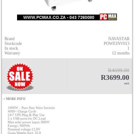
Brand
NAVASTAR
Stockcode
POWEINV013
In stock
1
Warranty
12 months
R4699.00
R3699.00
each
+ MORE INFO
1000W – Pure Sine Wave Inverter
4000+ Charge Cycle
24/7 UPS Plug & Play Use
2 x USB ports for DC Load
Max solar power input: 900W
Energy: 960Wh
Nominal voltage:12.8V
Gross Weight (kg): 32.8