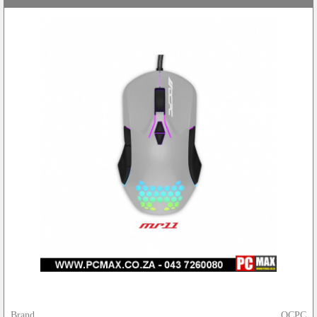
Brand
OCPC