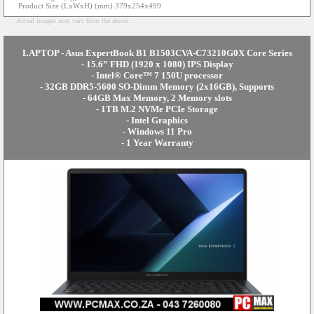
Product Size (LxWxH) (mm) 379x254x499
Actual images may vary from the above...
LAPTOP - Asus ExpertBook B1 B1503CVA-C73210G0X Core Series
- 15.6” FHD (1920 x 1080) IPS Display
- Intel® Core™ 7 150U processor
- 32GB DDR5-5600 SO-Dimm Memory (2x16GB), Supports
- 64GB Max Memory, 2 Memory slots
- 1TB M.2 NVMe PCIe Storage
- Intel Graphics
- Windows 11 Pro
- 1 Year Warranty