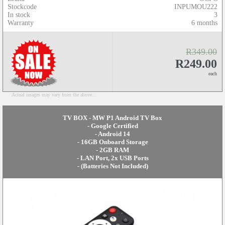
Stockcode
INPUMOU222
In stock
3
Warranty
6 months
R349.00
R249.00
each
Actual images may vary from the above...
TV BOX - MW P1 Android TV Box
- Google Certified
- Android 14
- 16GB Onboard Storage
- 2GB RAM
- LAN Port, 2x USB Ports
- (Batteries Not Included)