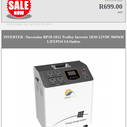
R699.00
each
Actual images may vary from the above...
INVERTER - Navasolar BP18-1012 Trolley Inverter 1KW/12VDC 960WH
LIFEPO4 SA Outlets