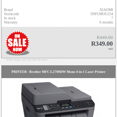
Brand
XIAOMI
Stockcode
INPUMOU234
In stock
7
Warranty
6 months
R449.00
R349.00
each
Actual images may vary from the above...
PRINTER - Brother MFC-L2700DW Mono 4-in-1 Laser Printer