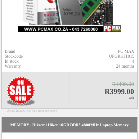
Brand
PC MAX
Stockcode
UPGRKIT015
In stock
4
Warranty
24 months
R4499.00
R3999.00
each
Actual images may vary from the above...
MEMORY - Hiksemi Hiker 16GB DDR5 4800MHz Laptop Memory