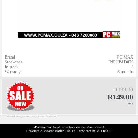
Brand
PC MAX
Stockcode
INPUPAD026
In stock
8
Warranty
6 months
R199.00
R149.00
each
Actual images may vary from the above...
*Delivery time based on business working days to store*
- Copyright © Matador Trading 1009 CC - developed by
MTGROUP
-