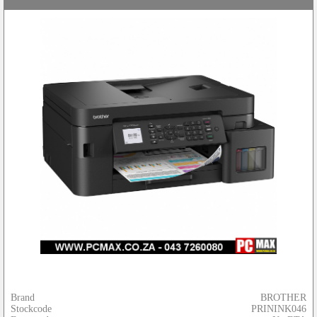
Brand
BROTHER
Stockcode
PRININK046