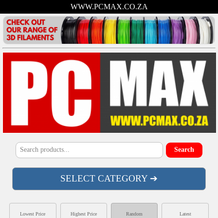
WWW.PCMAX.CO.ZA
SELECT CATEGORY ➔