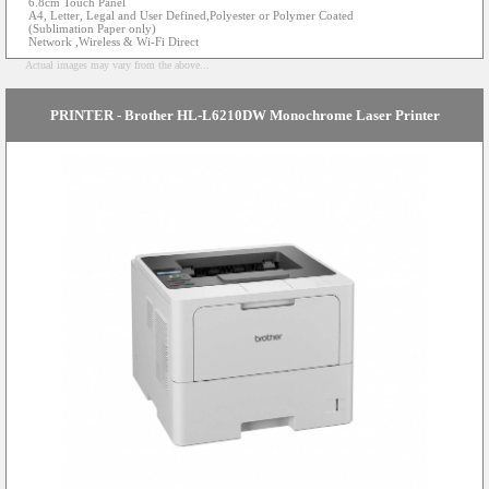
6.8cm Touch Panel
A4, Letter, Legal and User Defined,Polyester or Polymer Coated
(Sublimation Paper only)
Network ,Wireless & Wi-Fi Direct
Actual images may vary from the above...
PRINTER - Brother HL-L6210DW Monochrome Laser Printer