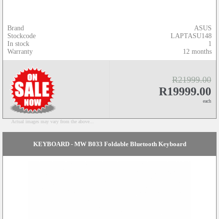
Brand
ASUS
Stockcode
LAPTASU148
In stock
1
Warranty
12 months
R21999.00
R19999.00
each
Actual images may vary from the above...
KEYBOARD - MW B033 Foldable Bluetooth Keyboard