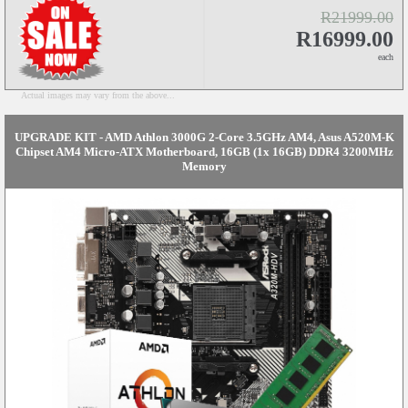
R21999.00
R16999.00
each
Actual images may vary from the above...
UPGRADE KIT - AMD Athlon 3000G 2-Core 3.5GHz AM4, Asus A520M-K
Chipset AM4 Micro-ATX Motherboard, 16GB (1x 16GB) DDR4 3200MHz
Memory