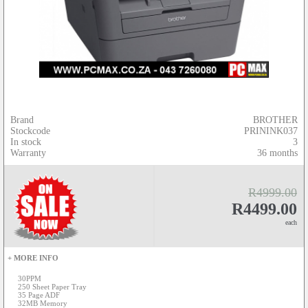
Brand
BROTHER
Stockcode
PRININK037
In stock
3
Warranty
36 months
R4999.00
R4499.00
each
+ MORE INFO
30PPM
250 Sheet Paper Tray
35 Page ADF
32MB Memory