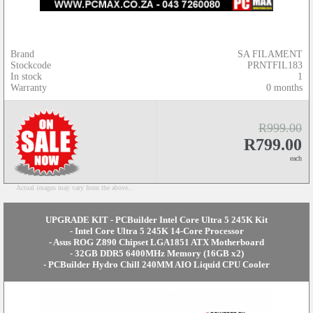
Brand
SA FILAMENT
Stockcode
PRNTFIL183
In stock
1
Warranty
0 months
R999.00
R799.00
each
Actual images may vary from the above...
UPGRADE KIT - PCBuilder Intel Core Ultra 5 245K Kit
- Intel Core Ultra 5 245K 14-Core Processor
- Asus ROG Z890 Chipset LGA1851 ATX Motherboard
- 32GB DDR5 6400MHz Memory (16GB x2)
- PCBuilder Hydro Chill 240MM AIO Liquid CPU Cooler