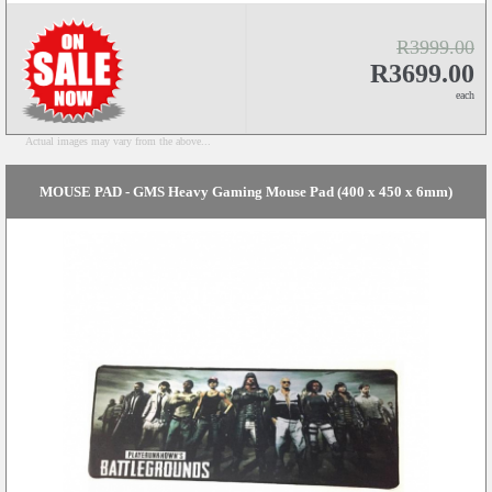
R3999.00
R3699.00
each
Actual images may vary from the above...
MOUSE PAD - GMS Heavy Gaming Mouse Pad (400 x 450 x 6mm)