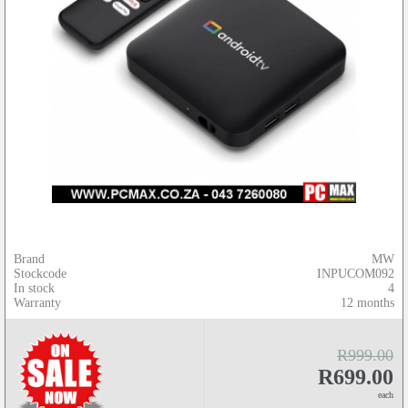
Brand
MW
Stockcode
INPUCOM092
In stock
4
Warranty
12 months
R999.00
R699.00
each