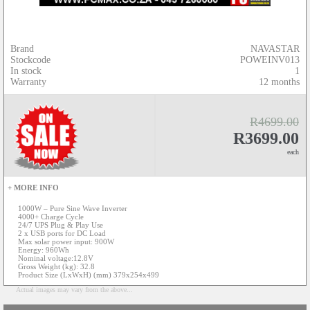
Brand
NAVASTAR
Stockcode
POWEINV013
In stock
1
Warranty
12 months
R4699.00
R3699.00
each
+ MORE INFO
1000W – Pure Sine Wave Inverter
4000+ Charge Cycle
24/7 UPS Plug & Play Use
2 x USB ports for DC Load
Max solar power input: 900W
Energy: 960Wh
Nominal voltage:12.8V
Gross Weight (kg): 32.8
Product Size (LxWxH) (mm) 379x254x499
Actual images may vary from the above...