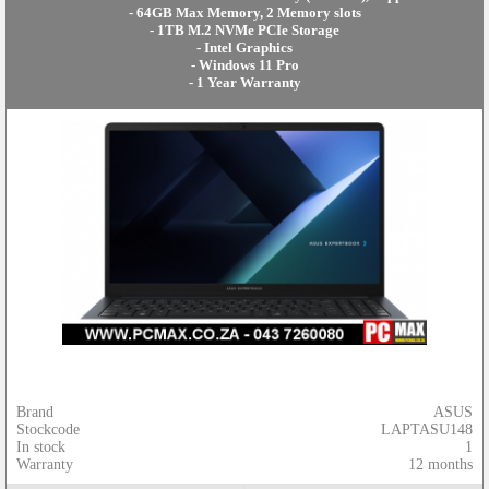
- 64GB Max Memory, 2 Memory slots
- 1TB M.2 NVMe PCIe Storage
- Intel Graphics
- Windows 11 Pro
- 1 Year Warranty
Brand
ASUS
Stockcode
LAPTASU148
In stock
1
Warranty
12 months