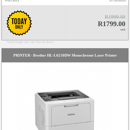
Warranty
36 months
R1999.00
R1799.00
each
Actual images may vary from the above...
PRINTER - Brother HL-L6210DW Monochrome Laser Printer