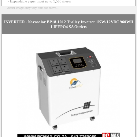
- Expandable paper input up to 1,560 sheets
Actual images may vary from the above...
INVERTER - Navasolar BP18-1012 Trolley Inverter 1KW/12VDC 960WH
LIFEPO4 SA Outlets