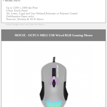
+ MORE INFO
Up to 1200 x 2400 dpi Print
6.8cm Touch Panel
A4, Letter, Legal and User Defined,Polyester or Polymer Coated
(Sublimation Paper only)
Network ,Wireless & Wi-Fi Direct
Actual images may vary from the above...
MOUSE - OCPC® MR11 USB Wired RGB Gaming Mouse