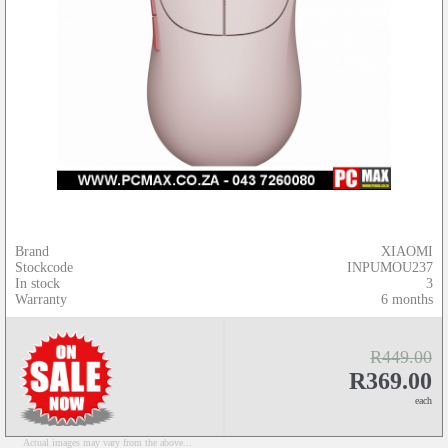
Brand
XIAOMI
Stockcode
INPUMOU237
In stock
3
Warranty
6 months
R449.00
R369.00
each
Actual images may vary from the above...