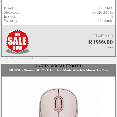
Brand
PC MAX
Stockcode
UPGRKIT015
In stock
5
Warranty
24 months
R4499.00
R3999.00
each
Actual images may vary from the above...
- 2.4GHZ AND BLUETOOTH -
MOUSE - Xiaomi BHR8911GL Dual Mode Wireless Mouse 3 – Pink