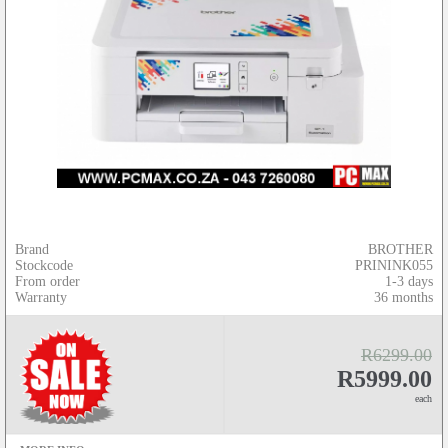
Brand
BROTHER
Stockcode
PRININK055
From order
1-3 days
Warranty
36 months
R6299.00
R5999.00
each