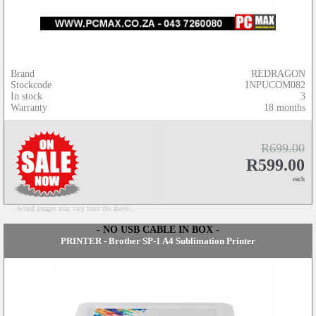
Brand
REDRAGON
Stockcode
INPUCOM082
In stock
3
Warranty
18 months
R699.00
R599.00
each
Actual images may vary from the above...
- NO USB CABLE IN BOX -
PRINTER - Brother SP-1 A4 Sublimation Printer