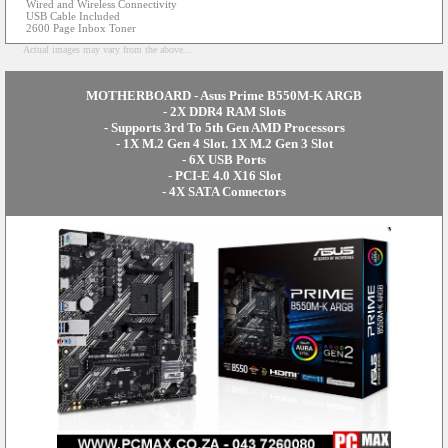
Wired and Wireless Connectivity
USB Cable Included
2600 Page Inbox Toner
Actual images may vary from the above...
MOTHERBOARD - Asus Prime B550M-K ARGB
- 2X DDR4 RAM Slots
- Supports 3rd To 5th Gen AMD Processors
- 1X M.2 Gen 4 Slot. 1X M.2 Gen 3 Slot
- 6X USB Ports
- PCI-E 4.0 X16 Slot
- 4X SATA Connectors