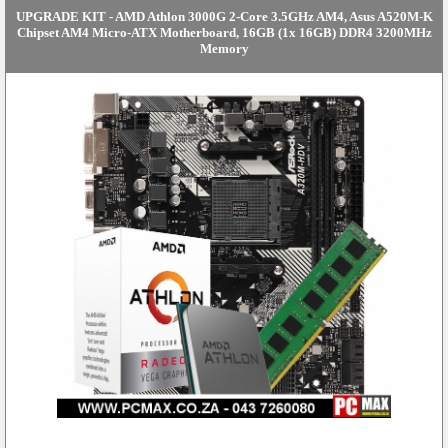
UPGRADE KIT - AMD Athlon 3000G 2-Core 3.5GHz AM4, Asus A520M-K
Chipset AM4 Micro-ATX Motherboard, 16GB (1x 16GB) DDR4 3200MHz
Memory