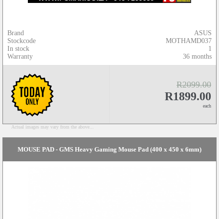
Brand
ASUS
Stockcode
MOTHAMD037
In stock
1
Warranty
36 months
R2099.00
R1899.00
each
Actual images may vary from the above...
MOUSE PAD - GMS Heavy Gaming Mouse Pad (400 x 450 x 6mm)