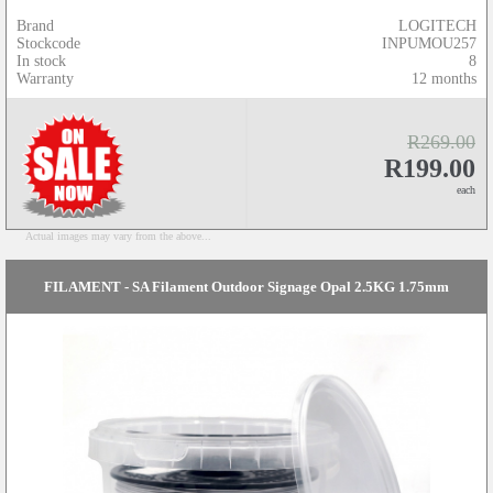
Brand
LOGITECH
Stockcode
INPUMOU257
In stock
8
Warranty
12 months
R269.00
R199.00
each
Actual images may vary from the above...
FILAMENT - SA Filament Outdoor Signage Opal 2.5KG 1.75mm