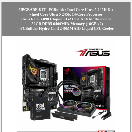
UPGRADE KIT - PCBuilder Intel Core Ultra 5 245K Kit
- Intel Core Ultra 5 245K 14-Core Processor
- Asus ROG Z890 Chipset LGA1851 ATX Motherboard
- 32GB DDR5 6400MHz Memory (16GB x2)
- PCBuilder Hydro Chill 240MM AIO Liquid CPU Cooler