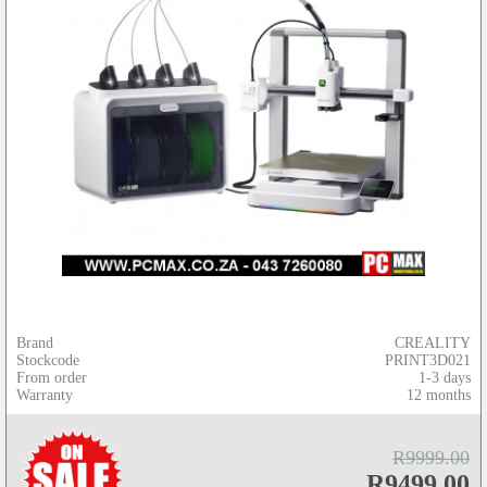
Brand
CREALITY
Stockcode
PRINT3D021
From order
1-3 days
Warranty
12 months
R9999.00
R9499.00