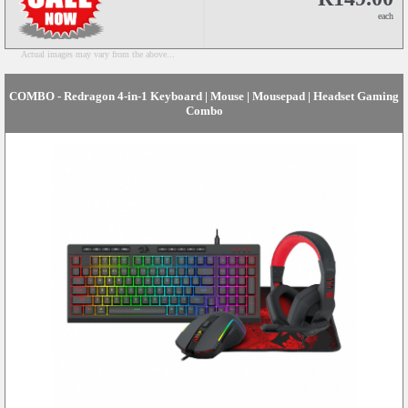
each
Actual images may vary from the above...
COMBO - Redragon 4-in-1 Keyboard | Mouse | Mousepad | Headset Gaming
Combo