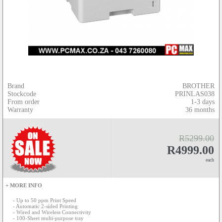
Brand
BROTHER
Stockcode
PRINLAS038
From order
1-3 days
Warranty
36 months
R5299.00
R4999.00
each
+ MORE INFO
- Up to 50 ppm Print Speed
- Automatic 2-sided Printing
- Wired and Wireless Connectivity
- 100-Sheet multi-purpose tray