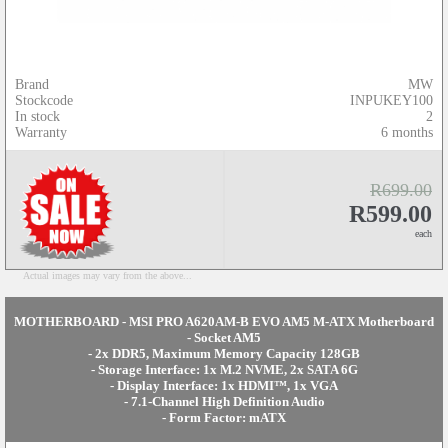
Brand
MW
Stockcode
INPUKEY100
In stock
2
Warranty
6 months
R699.00
R599.00
each
Actual images may vary from the above...
MOTHERBOARD - MSI PRO A620AM-B EVO AM5 M-ATX Motherboard
- Socket AM5
- 2x DDR5, Maximum Memory Capacity 128GB
- Storage Interface: 1x M.2 NVME, 2x SATA 6G
- Display Interface: 1x HDMI™, 1x VGA
- 7.1-Channel High Definition Audio
- Form Factor: mATX