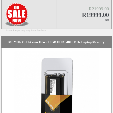
R21999.00
R19999.00
each
Actual images may vary from the above...
MEMORY - Hiksemi Hiker 16GB DDR5 4800MHz Laptop Memory