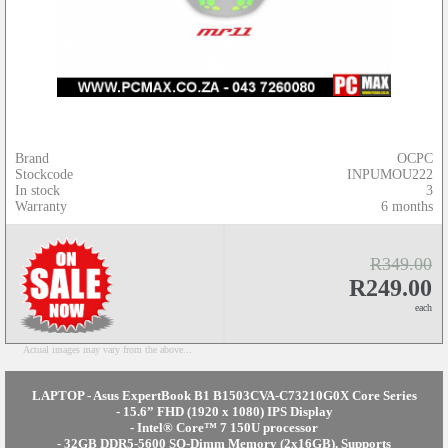
Brand
OCPC
Stockcode
INPUMOU222
In stock
3
Warranty
6 months
R349.00
R249.00
each
Actual images may vary from the above...
LAPTOP - Asus ExpertBook B1 B1503CVA-C73210G0X Core Series
- 15.6” FHD (1920 x 1080) IPS Display
- Intel® Core™ 7 150U processor
- 32GB DDR5-5600 SO-Dimm Memory (2x16GB), Supports