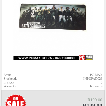
Brand
PC MAX
Stockcode
INPUPAD026
In stock
8
Warranty
6 months
R199.00
R149.00