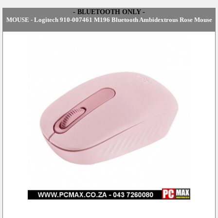
- BLUETOOTH ONLY -
MOUSE - Logitech 910-007461 M196 Bluetooth Ambidextrous Rose Mouse