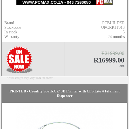
Brand
PCBUILDER
Stockcode
UPGRKIT013
In stock
5
Warranty
24 months
R21999.00
R16999.00
each
Actual images may vary from the above...
PRINTER - Creality SparkX i7 3D Printer with CFS Lite 4 Filament
Dispenser