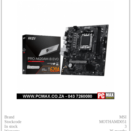
Brand
MSI
Stockcode
MOTHAMD051
In stock
3