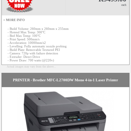
each
+ MORE INFO
- Build Volume: 260mm x 260mm x 255mm
- Hotend Max Temp: 300°C
- Bed Max Temp: 100°C
- Print Speed: 500mm/s
- Acceleration: 10000mm/s2
- Levelling: Fully automatic nozzle probing
- Build Plate: Removable Textured PEI
- Camera: 720p with failure detection
- Extruder: Direct Drive
- Power Draw: 700 watts (@220v)
Actual images may vary from the above...
PRINTER - Brother MFC-L2700DW Mono 4-in-1 Laser Printer