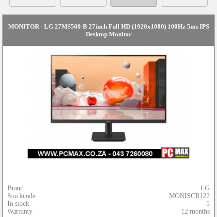
MONITOR - LG 27MS500-B 27inch Full HD (1920x1080) 100Hz 5ms IPS
Desktop Monitor
Brand
LG
Stockcode
MONISCR122
In stock
5
Warranty
12 months