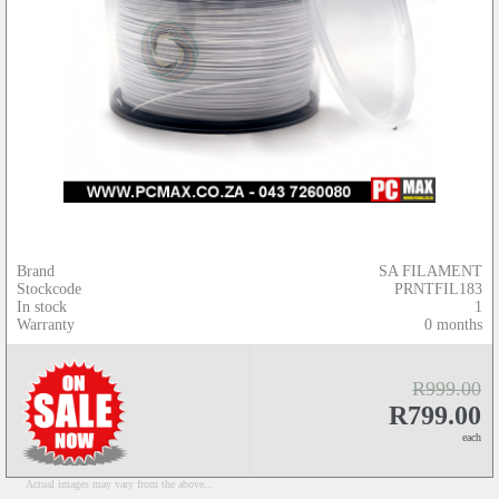
Brand
SA FILAMENT
Stockcode
PRNTFIL183
In stock
1
Warranty
0 months
R999.00
R799.00
each
Actual images may vary from the above...