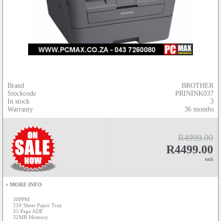
Brand
BROTHER
Stockcode
PRININK037
In stock
3
Warranty
36 months
R4999.00
R4499.00
each
+ MORE INFO
30PPM
250 Sheet Paper Tray
35 Page ADF
32MB Memory