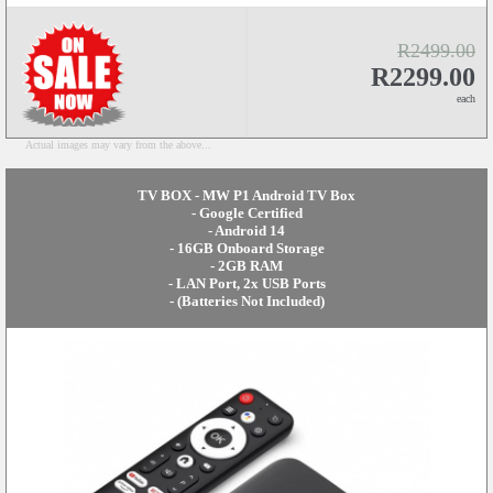
R2499.00
R2299.00
each
Actual images may vary from the above...
TV BOX - MW P1 Android TV Box
- Google Certified
- Android 14
- 16GB Onboard Storage
- 2GB RAM
- LAN Port, 2x USB Ports
- (Batteries Not Included)