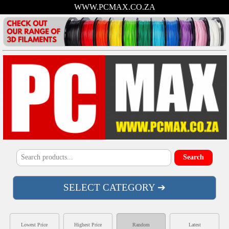
WWW.PCMAX.CO.ZA
SELECT CATEGORY ➔