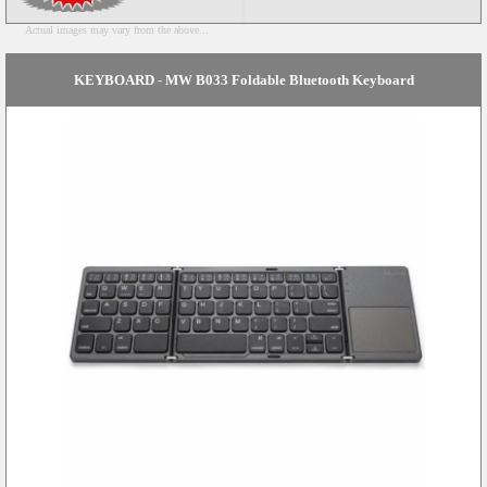
Actual images may vary from the above...
KEYBOARD - MW B033 Foldable Bluetooth Keyboard