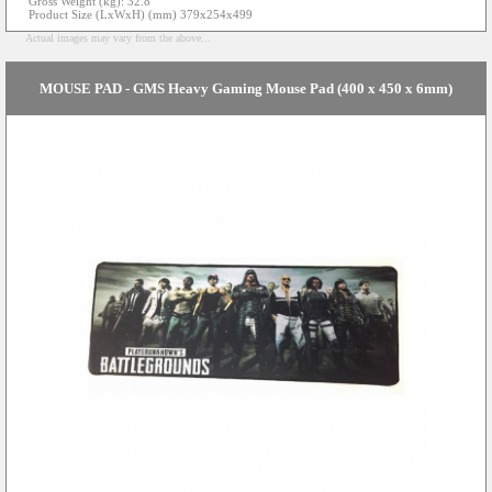
Gross Weight (kg): 32.8
Product Size (LxWxH) (mm) 379x254x499
Actual images may vary from the above...
MOUSE PAD - GMS Heavy Gaming Mouse Pad (400 x 450 x 6mm)