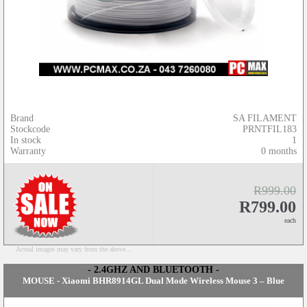
Brand
SA FILAMENT
Stockcode
PRNTFIL183
In stock
1
Warranty
0 months
R999.00
R799.00
each
Actual images may vary from the above...
- 2.4GHZ AND BLUETOOTH -
MOUSE - Xiaomi BHR8914GL Dual Mode Wireless Mouse 3 – Blue