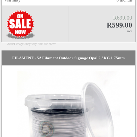
Warranty
6 months
R699.00
R599.00
each
Actual images may vary from the above...
FILAMENT - SA Filament Outdoor Signage Opal 2.5KG 1.75mm