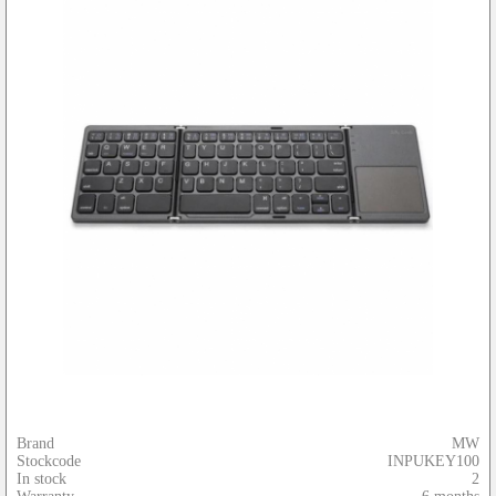
Brand
MW
Stockcode
INPUKEY100
In stock
2