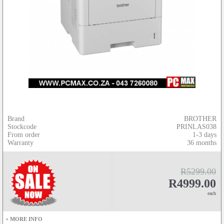
Brand
BROTHER
Stockcode
PRINLAS038
From order
1-3 days
Warranty
36 months
R5299.00
R4999.00
each
+ MORE INFO