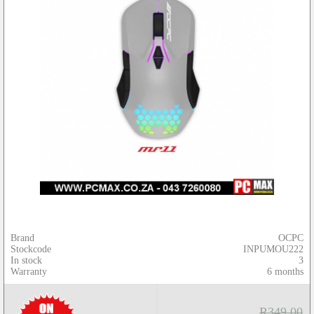
Brand
OCPC
Stockcode
INPUMOU222
In stock
3
Warranty
6 months
R349.00