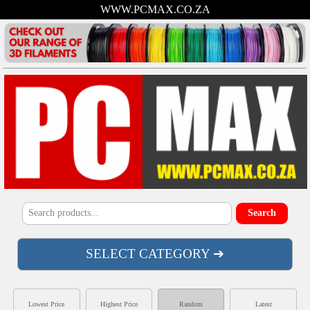
WWW.PCMAX.CO.ZA
SELECT CATEGORY ➔