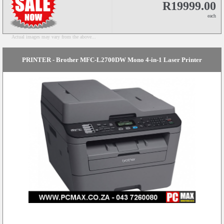
R19999.00
each
Actual images may vary from the above...
PRINTER - Brother MFC-L2700DW Mono 4-in-1 Laser Printer