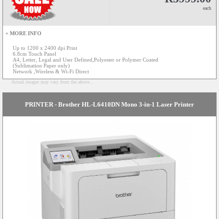
each
+ MORE INFO
Up to 1200 x 2400 dpi Print
6.8cm Touch Panel
A4, Letter, Legal and User Defined,Polyester or Polymer Coated
(Sublimation Paper only)
Network ,Wireless & Wi-Fi Direct
Actual images may vary from the above...
PRINTER - Brother HL-L6410DN Mono 3-in-1 Laser Printer