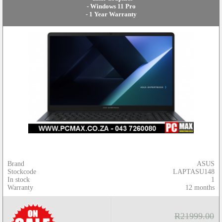
- Windows 11 Pro
- 1 Year Warranty
Brand
ASUS
Stockcode
LAPTASU148
In stock
1
Warranty
12 months
R21999.00