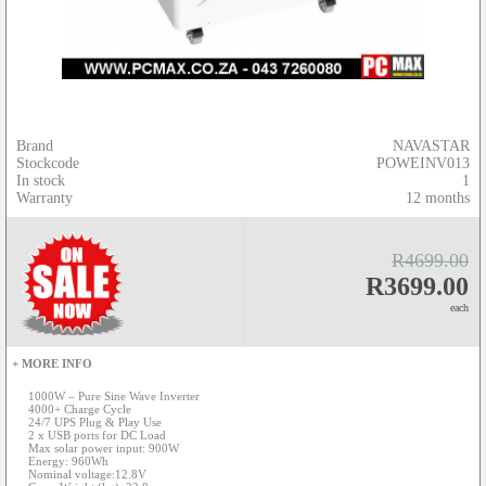
Brand
NAVASTAR
Stockcode
POWEINV013
In stock
1
Warranty
12 months
R4699.00
R3699.00
each
+ MORE INFO
1000W – Pure Sine Wave Inverter
4000+ Charge Cycle
24/7 UPS Plug & Play Use
2 x USB ports for DC Load
Max solar power input: 900W
Energy: 960Wh
Nominal voltage:12.8V