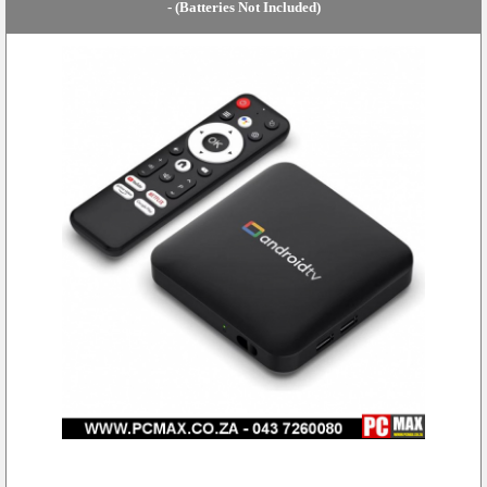
- (Batteries Not Included)