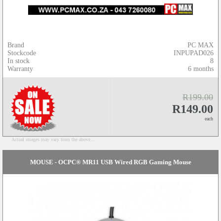
Brand
PC MAX
Stockcode
INPUPAD026
In stock
8
Warranty
6 months
R199.00
R149.00
each
Actual images may vary from the above...
MOUSE - OCPC® MR11 USB Wired RGB Gaming Mouse