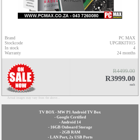
Brand
PC MAX
Stockcode
UPGRKIT015
In stock
4
Warranty
24 months
R4499.00
R3999.00
each
Actual images may vary from the above...
TV BOX - MW P1 Android TV Box
- Google Certified
- Android 14
- 16GB Onboard Storage
- 2GB RAM
- LAN Port, 2x USB Ports