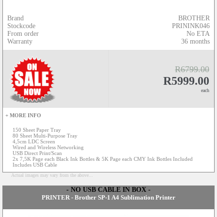
Brand
BROTHER
Stockcode
PRININK046
From order
No ETA
Warranty
36 months
R6799.00
R5999.00
each
+ MORE INFO
150 Sheet Paper Tray
80 Sheet Multi-Purpose Tray
4,5cm LDC Screen
Wired and Wireless Networking
USB Direct Print/Scan
2x 7,5K Page each Black Ink Bottles & 5K Page each CMY Ink Bottles Included
Includes USB Cable
Actual images may vary from the above...
- NO USB CABLE IN BOX -
PRINTER - Brother SP-1 A4 Sublimation Printer