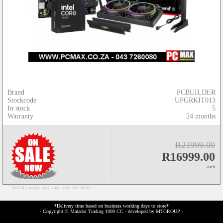
Brand
PCBUILDER
Stockcode
UPGRKIT013
In stock
5
Warranty
24 months
R21999.00
R16999.00
each
Actual images may vary from the above...
*Delivery time based on business working days to store*
- Copyright © Matador Trading 1009 CC - developed by
MTGROUP
-