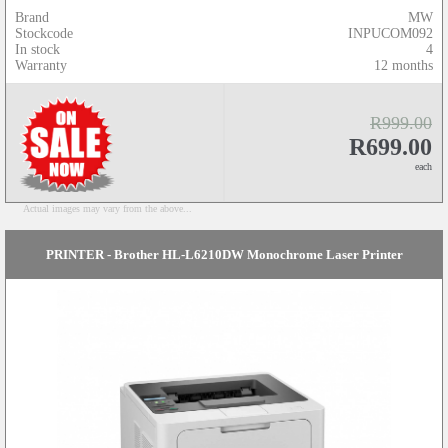
Brand
MW
Stockcode
INPUCOM092
In stock
4
Warranty
12 months
R999.00
R699.00
each
Actual images may vary from the above...
PRINTER - Brother HL-L6210DW Monochrome Laser Printer