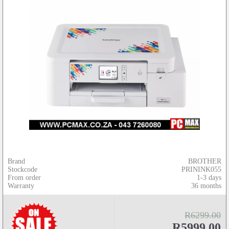
Brand
BROTHER
Stockcode
PRININK055
From order
1-3 days
Warranty
36 months
R6299.00
R5999.00