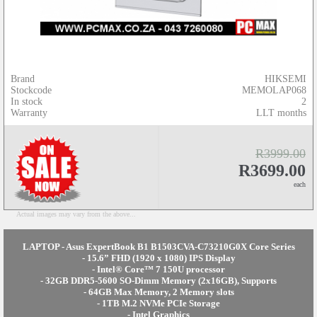
Brand
HIKSEMI
Stockcode
MEMOLAP068
In stock
2
Warranty
LLT months
R3999.00
R3699.00
each
Actual images may vary from the above...
LAPTOP - Asus ExpertBook B1 B1503CVA-C73210G0X Core Series
- 15.6” FHD (1920 x 1080) IPS Display
- Intel® Core™ 7 150U processor
- 32GB DDR5-5600 SO-Dimm Memory (2x16GB), Supports
- 64GB Max Memory, 2 Memory slots
- 1TB M.2 NVMe PCIe Storage
- Intel Graphics