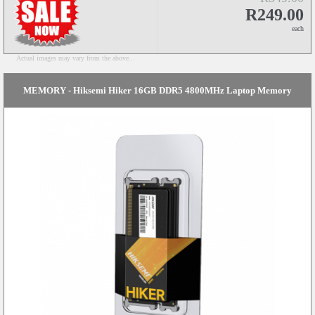
R249.00
each
Actual images may vary from the above...
MEMORY - Hiksemi Hiker 16GB DDR5 4800MHz Laptop Memory