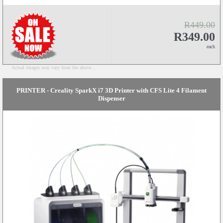
R449.00
R349.00
each
Actual images may vary from the above...
PRINTER - Creality SparkX i7 3D Printer with CFS Lite 4 Filament
Dispenser