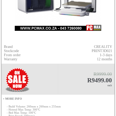
Brand
CREALITY
Stockcode
PRINT3D021
From order
1-3 days
Warranty
12 months
R9999.00
R9499.00
each
+ MORE INFO
- Build Volume: 260mm x 260mm x 255mm
- Hotend Max Temp: 300°C
- Bed Max Temp: 100°C
- Print Speed: 500mm/s