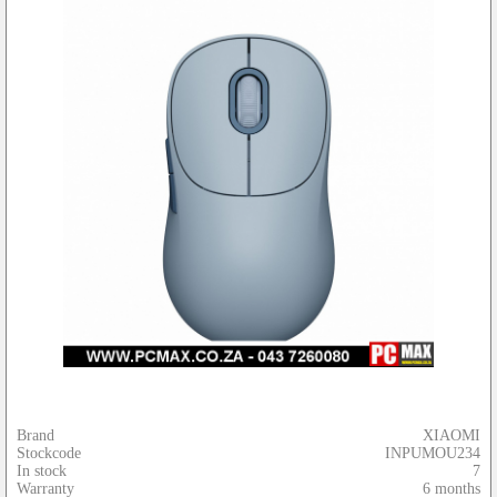
Brand
XIAOMI
Stockcode
INPUMOU234
In stock
7
Warranty
6 months