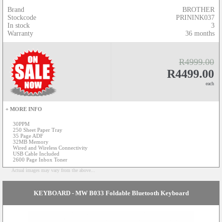
Brand
BROTHER
Stockcode
PRININK037
In stock
3
Warranty
36 months
R4999.00
R4499.00
each
+ MORE INFO
30PPM
250 Sheet Paper Tray
35 Page ADF
32MB Memory
Wired and Wireless Connectivity
USB Cable Included
2600 Page Inbox Toner
Actual images may vary from the above...
KEYBOARD - MW B033 Foldable Bluetooth Keyboard