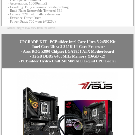
- Acceleration: 10000mm/s2
- Levelling: Fully automatic nozzle probing
- Build Plate: Removable Textured PEI
- Camera: 720p with failure detection
- Extruder: Direct Drive
- Power Draw: 700 watts (@220v)
Actual images may vary from the above...
UPGRADE KIT - PCBuilder Intel Core Ultra 5 245K Kit
- Intel Core Ultra 5 245K 14-Core Processor
- Asus ROG Z890 Chipset LGA1851 ATX Motherboard
- 32GB DDR5 6400MHz Memory (16GB x2)
- PCBuilder Hydro Chill 240MM AIO Liquid CPU Cooler