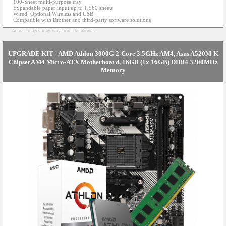
100-Sheet multi-purpose tray
Expandable paper input up to 1,560 sheets
Wired, Optional Wireless and USB
Compatible with Brother and third-party software solutions
Actual images may vary from the above...
UPGRADE KIT - AMD Athlon 3000G 2-Core 3.5GHz AM4, Asus A520M-K
Chipset AM4 Micro-ATX Motherboard, 16GB (1x 16GB) DDR4 3200MHz
Memory