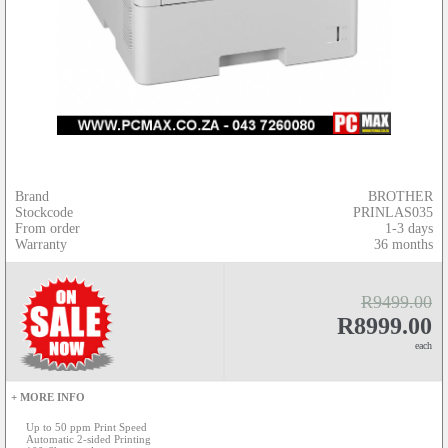
Brand
BROTHER
Stockcode
PRINLAS035
From order
1-3 days
Warranty
36 months
R9499.00
R8999.00
each
+ MORE INFO
Up to 50 ppm Print Speed
Automatic 2-sided Printing