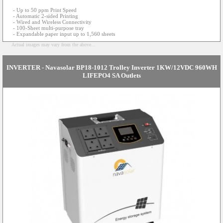
- Up to 50 ppm Print Speed
- Automatic 2-sided Printing
- Wired and Wireless Connectivity
- 100-Sheet multi-purpose tray
- Expandable paper input up to 1,560 sheets
Actual images may vary from the above...
INVERTER - Navasolar BP18-1012 Trolley Inverter 1KW/12VDC 960WH
LIFEPO4 SA Outlets