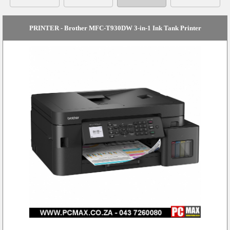
PRINTER - Brother MFC-T930DW 3-in-1 Ink Tank Printer