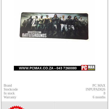
Brand
PC MAX
Stockcode
INPUPAD026
In stock
8
Warranty
6 months