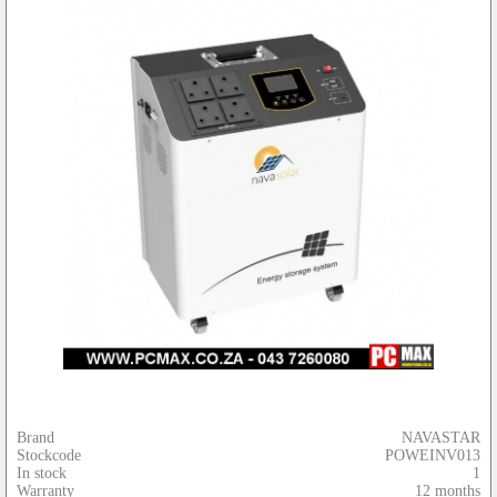
Brand
NAVASTAR
Stockcode
POWEINV013
In stock
1
Warranty
12 months