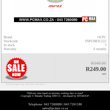
Brand
OCPC
Stockcode
INPUMOU222
In stock
3
Warranty
6 months
R349.00
R249.00
each
Actual images may vary from the above...
*Delivery time based on business working days to store*
- Copyright © Matador Trading 1009 CC - developed by
MTGROUP
-
Telephone: 043 7260080 | 043 7261180
sales@pcmax.co.za