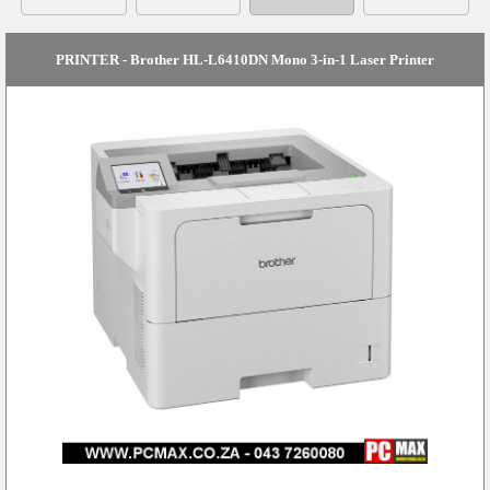
PRINTER - Brother HL-L6410DN Mono 3-in-1 Laser Printer