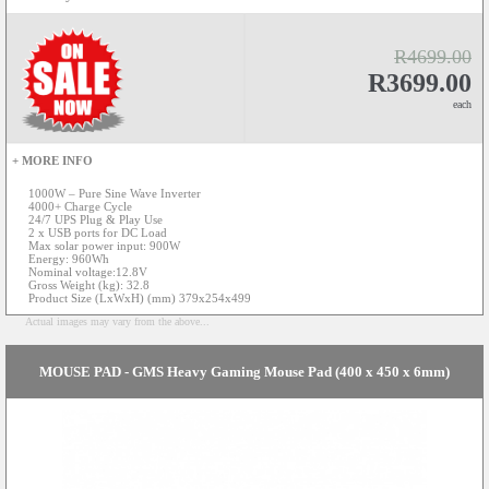
R4699.00
R3699.00
each
+ MORE INFO
1000W – Pure Sine Wave Inverter
4000+ Charge Cycle
24/7 UPS Plug & Play Use
2 x USB ports for DC Load
Max solar power input: 900W
Energy: 960Wh
Nominal voltage:12.8V
Gross Weight (kg): 32.8
Product Size (LxWxH) (mm) 379x254x499
Actual images may vary from the above...
MOUSE PAD - GMS Heavy Gaming Mouse Pad (400 x 450 x 6mm)