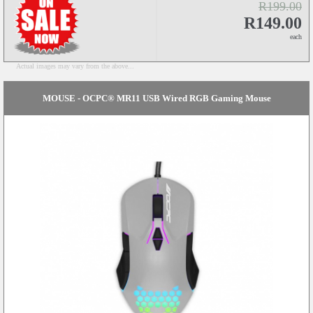
R199.00
R149.00
each
Actual images may vary from the above...
MOUSE - OCPC® MR11 USB Wired RGB Gaming Mouse