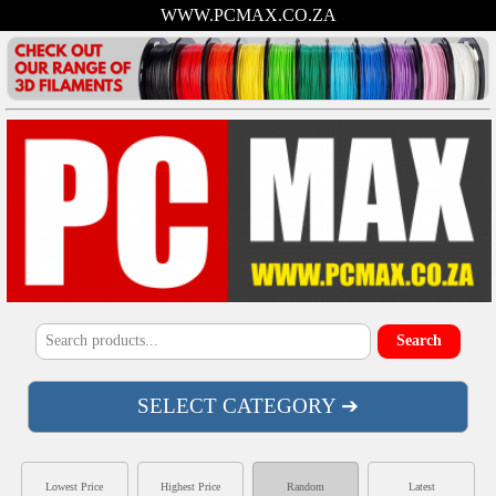
WWW.PCMAX.CO.ZA
SELECT CATEGORY ➔