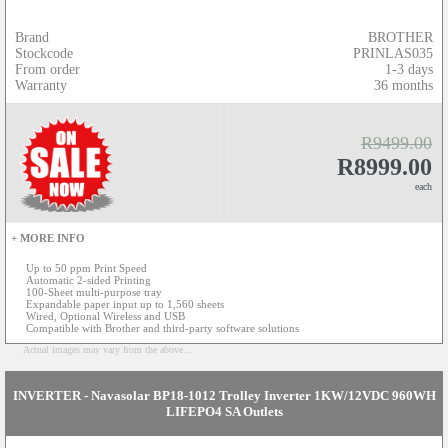
Brand
BROTHER
Stockcode
PRINLAS035
From order
1-3 days
Warranty
36 months
R9499.00
R8999.00
each
+ MORE INFO
Up to 50 ppm Print Speed
Automatic 2-sided Printing
100-Sheet multi-purpose tray
Expandable paper input up to 1,560 sheets
Wired, Optional Wireless and USB
Compatible with Brother and third-party software solutions
Actual images may vary from the above...
INVERTER - Navasolar BP18-1012 Trolley Inverter 1KW/12VDC 960WH
LIFEPO4 SA Outlets