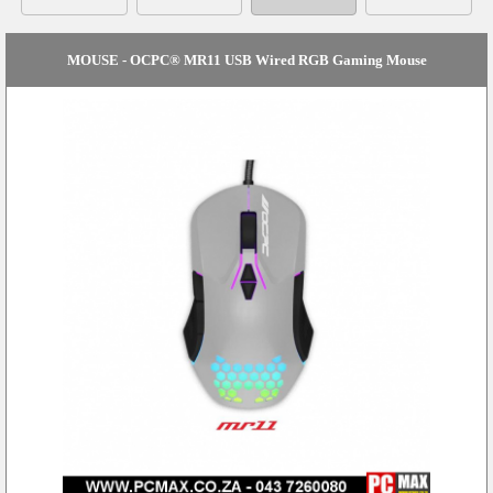
MOUSE - OCPC® MR11 USB Wired RGB Gaming Mouse