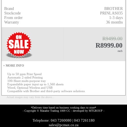
Brand
BROTHER
Stockcode
PRINLAS035
From order
1-3 days
Warranty
36 months
R9499.00
R8999.00
each
+ MORE INFO
Up to 50 ppm Print Speed
Automatic 2-sided Printing
100-Sheet multi-purpose tray
Expandable paper input up to 1,560 sheets
Wired, Optional Wireless and USB
Compatible with Brother and third-party software solutions
Actual images may vary from the above...
*Delivery time based on business working days to store*
- Copyright © Matador Trading 1009 CC - developed by
MTGROUP
-
Telephone: 043 7260080 | 043 7261180
sales@pcmax.co.za