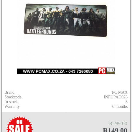
Brand
PC MAX
Stockcode
INPUPAD026
In stock
8
Warranty
6 months
R199.00
R149.00