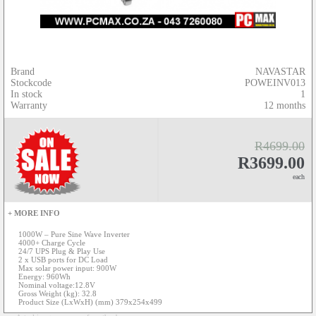
Brand
NAVASTAR
Stockcode
POWEINV013
In stock
1
Warranty
12 months
R4699.00
R3699.00
each
+ MORE INFO
1000W – Pure Sine Wave Inverter
4000+ Charge Cycle
24/7 UPS Plug & Play Use
2 x USB ports for DC Load
Max solar power input: 900W
Energy: 960Wh
Nominal voltage:12.8V
Gross Weight (kg): 32.8
Product Size (LxWxH) (mm) 379x254x499