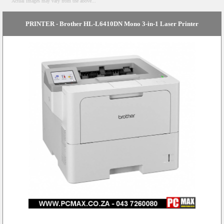
Actual images may vary from the above...
PRINTER - Brother HL-L6410DN Mono 3-in-1 Laser Printer