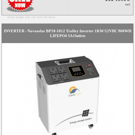
each
Actual images may vary from the above...
INVERTER - Navasolar BP18-1012 Trolley Inverter 1KW/12VDC 960WH
LIFEPO4 SA Outlets