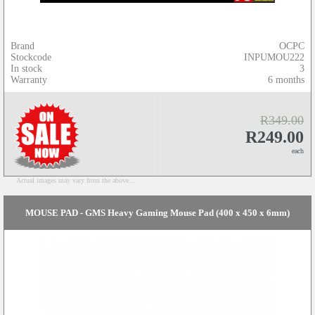
Brand
OCPC
Stockcode
INPUMOU222
In stock
3
Warranty
6 months
R349.00
R249.00
each
Actual images may vary from the above...
MOUSE PAD - GMS Heavy Gaming Mouse Pad (400 x 450 x 6mm)