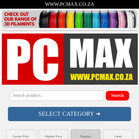
WWW.PCMAX.CO.ZA
SELECT CATEGORY ➔