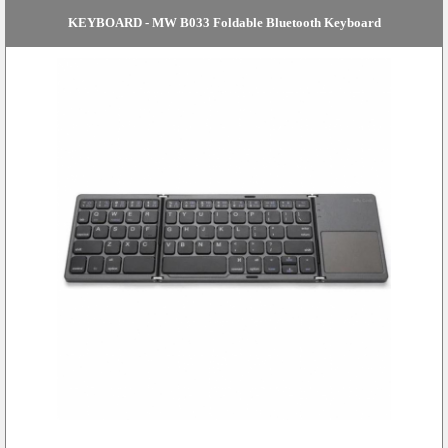
KEYBOARD - MW B033 Foldable Bluetooth Keyboard