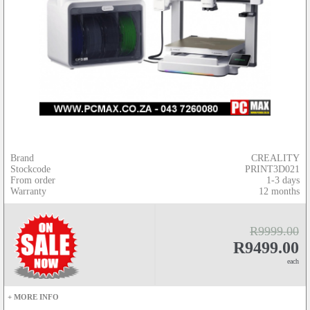
Brand
CREALITY
Stockcode
PRINT3D021
From order
1-3 days
Warranty
12 months
R9999.00
R9499.00
each
+ MORE INFO