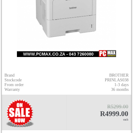
Brand
BROTHER
Stockcode
PRINLAS038
From order
1-3 days
Warranty
36 months
R5299.00
R4999.00
each