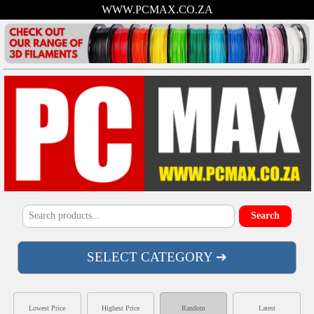
WWW.PCMAX.CO.ZA
SELECT CATEGORY ➔