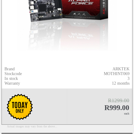
Brand
ARKTEK
Stockcode
MOTHINT069
In stock
3
Warranty
12 months
R1299.00
R999.00
each
Actual images may vary from the above...