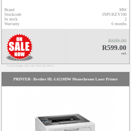
Brand
MW
Stockcode
INPUKEY100
In stock
2
Warranty
6 months
R699.00
R599.00
each
Actual images may vary from the above...
PRINTER - Brother HL-L6210DW Monochrome Laser Printer