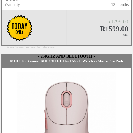
Warranty
12 months
R1799.00
R1599.00
each
Actual images may vary from the above...
- 2.4GHZ AND BLUETOOTH -
MOUSE - Xiaomi BHR8911GL Dual Mode Wireless Mouse 3 – Pink