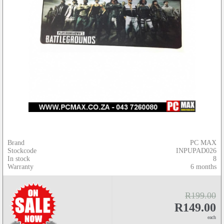
Brand
PC MAX
Stockcode
INPUPAD026
In stock
8
Warranty
6 months
R199.00
R149.00
each