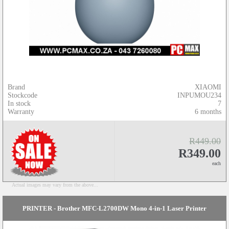
Brand
XIAOMI
Stockcode
INPUMOU234
In stock
7
Warranty
6 months
R449.00
R349.00
each
Actual images may vary from the above...
PRINTER - Brother MFC-L2700DW Mono 4-in-1 Laser Printer