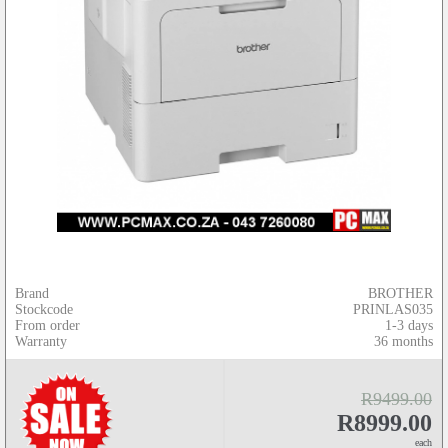
Brand
BROTHER
Stockcode
PRINLAS035
From order
1-3 days
Warranty
36 months
R9499.00
R8999.00
each