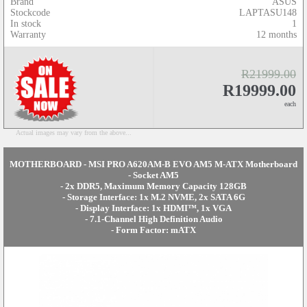
Brand
ASUS
Stockcode
LAPTASU148
In stock
1
Warranty
12 months
R21999.00
R19999.00
each
Actual images may vary from the above...
MOTHERBOARD - MSI PRO A620AM-B EVO AM5 M-ATX Motherboard
- Socket AM5
- 2x DDR5, Maximum Memory Capacity 128GB
- Storage Interface: 1x M.2 NVME, 2x SATA 6G
- Display Interface: 1x HDMI™, 1x VGA
- 7.1-Channel High Definition Audio
- Form Factor: mATX