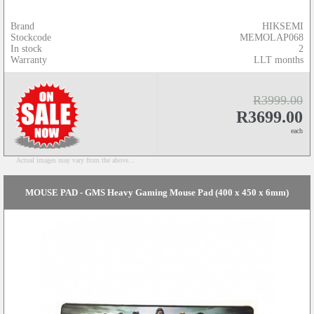
Brand
HIKSEMI
Stockcode
MEMOLAP068
In stock
2
Warranty
LLT months
R3999.00
R3699.00
each
Actual images may vary from the above...
MOUSE PAD - GMS Heavy Gaming Mouse Pad (400 x 450 x 6mm)