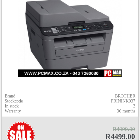
Brand
BROTHER
Stockcode
PRININK037
In stock
3
Warranty
36 months
R4999.00
R4499.00