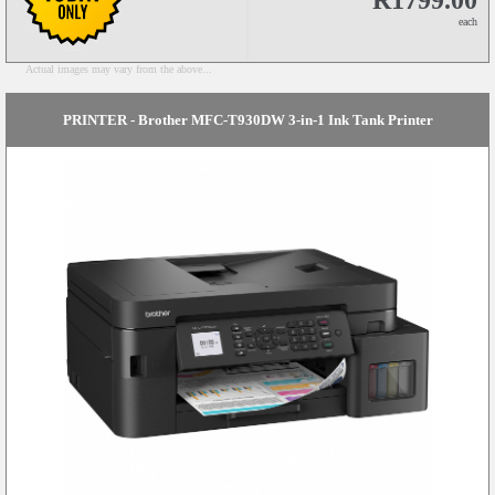
R1799.00
each
Actual images may vary from the above...
PRINTER - Brother MFC-T930DW 3-in-1 Ink Tank Printer