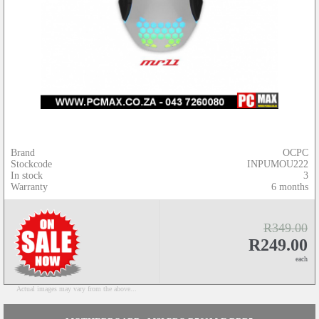
Brand
OCPC
Stockcode
INPUMOU222
In stock
3
Warranty
6 months
R349.00
R249.00
each
Actual images may vary from the above...