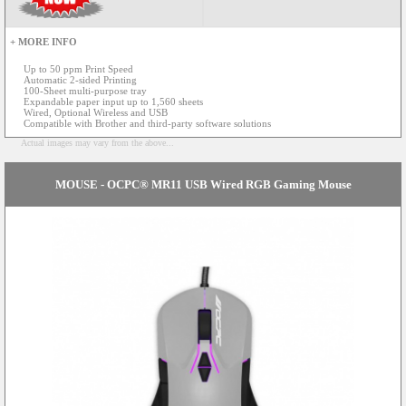
+ MORE INFO
Up to 50 ppm Print Speed
Automatic 2-sided Printing
100-Sheet multi-purpose tray
Expandable paper input up to 1,560 sheets
Wired, Optional Wireless and USB
Compatible with Brother and third-party software solutions
Actual images may vary from the above...
MOUSE - OCPC® MR11 USB Wired RGB Gaming Mouse