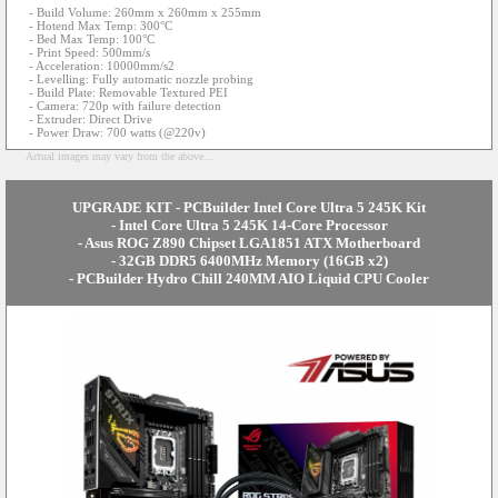
- Build Volume: 260mm x 260mm x 255mm
- Hotend Max Temp: 300°C
- Bed Max Temp: 100°C
- Print Speed: 500mm/s
- Acceleration: 10000mm/s2
- Levelling: Fully automatic nozzle probing
- Build Plate: Removable Textured PEI
- Camera: 720p with failure detection
- Extruder: Direct Drive
- Power Draw: 700 watts (@220v)
Actual images may vary from the above...
UPGRADE KIT - PCBuilder Intel Core Ultra 5 245K Kit
- Intel Core Ultra 5 245K 14-Core Processor
- Asus ROG Z890 Chipset LGA1851 ATX Motherboard
- 32GB DDR5 6400MHz Memory (16GB x2)
- PCBuilder Hydro Chill 240MM AIO Liquid CPU Cooler