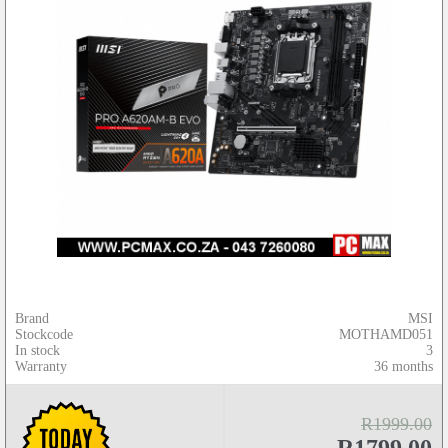
Brand
MSI
Stockcode
MOTHAMD051
In stock
3
Warranty
36 months
R1999.00