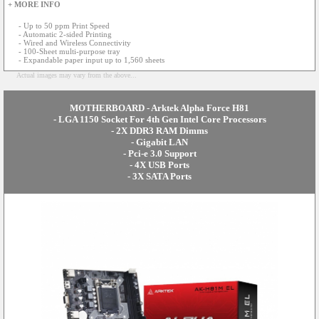
+ MORE INFO
- Up to 50 ppm Print Speed
- Automatic 2-sided Printing
- Wired and Wireless Connectivity
- 100-Sheet multi-purpose tray
- Expandable paper input up to 1,560 sheets
Actual images may vary from the above...
MOTHERBOARD - Arktek Alpha Force H81
- LGA 1150 Socket For 4th Gen Intel Core Processors
- 2X DDR3 RAM Dimms
- Gigabit LAN
- Pci-e 3.0 Support
- 4X USB Ports
- 3X SATA Ports