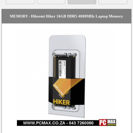
MEMORY - Hiksemi Hiker 16GB DDR5 4800MHz Laptop Memory