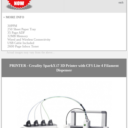
each
+ MORE INFO
30PPM
250 Sheet Paper Tray
35 Page ADF
32MB Memory
Wired and Wireless Connectivity
USB Cable Included
2600 Page Inbox Toner
Actual images may vary from the above...
PRINTER - Creality SparkX i7 3D Printer with CFS Lite 4 Filament
Dispenser