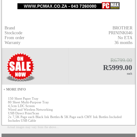
Brand
BROTHER
Stockcode
PRININK046
From order
No ETA
Warranty
36 months
R6799.00
R5999.00
each
+ MORE INFO
150 Sheet Paper Tray
80 Sheet Multi-Purpose Tray
4,5cm LDC Screen
Wired and Wireless Networking
USB Direct Print/Scan
2x 7,5K Page each Black Ink Bottles & 5K Page each CMY Ink Bottles Included
Includes USB Cable
Actual images may vary from the above...