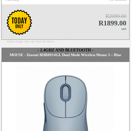
R2099.00
R1899.00
each
Actual images may vary from the above...
- 2.4GHZ AND BLUETOOTH -
MOUSE - Xiaomi BHR8914GL Dual Mode Wireless Mouse 3 – Blue