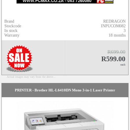
Brand
REDRAGON
Stockcode
INPUCOM082
In stock
3
Warranty
18 months
R699.00
R599.00
each
Actual images may vary from the above...
PRINTER - Brother HL-L6410DN Mono 3-in-1 Laser Printer