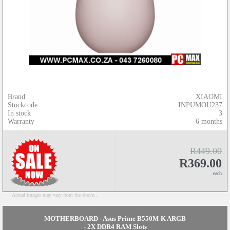
Brand
XIAOMI
Stockcode
INPUMOU237
In stock
3
Warranty
6 months
R449.00
R369.00
each
Actual images may vary from the above...
MOTHERBOARD - Asus Prime B550M-K ARGB
- 2X DDR4 RAM Slots