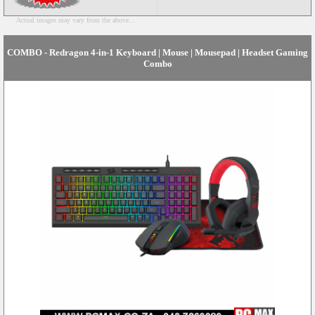
Actual images may vary from the above...
COMBO - Redragon 4-in-1 Keyboard | Mouse | Mousepad | Headset Gaming
Combo