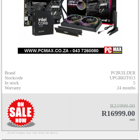
Brand
PCBUILDER
Stockcode
UPGRKIT013
In stock
5
Warranty
24 months
R21999.00
R16999.00
each
Actual images may vary from the above...