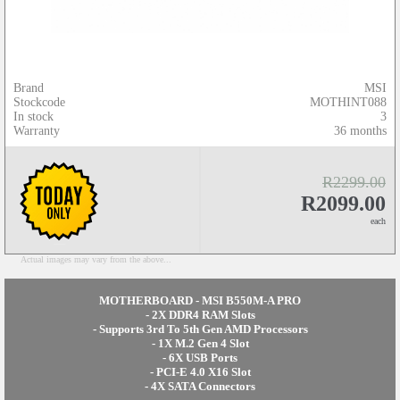
Brand
MSI
Stockcode
MOTHINT088
In stock
3
Warranty
36 months
R2299.00
R2099.00
each
Actual images may vary from the above...
MOTHERBOARD - MSI B550M-A PRO
- 2X DDR4 RAM Slots
- Supports 3rd To 5th Gen AMD Processors
- 1X M.2 Gen 4 Slot
- 6X USB Ports
- PCI-E 4.0 X16 Slot
- 4X SATA Connectors