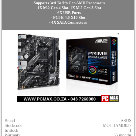
- Supports 3rd To 5th Gen AMD Processors
- 1X M.2 Gen 4 Slot. 1X M.2 Gen 3 Slot
- 6X USB Ports
- PCI-E 4.0 X16 Slot
- 4X SATA Connectors
Brand
ASUS
Stockcode
MOTHAMD037
In stock
1
Warranty
36 months