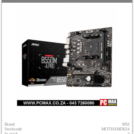
Brand
MSI
Stockcode
MOTHAMD024
In stock
2