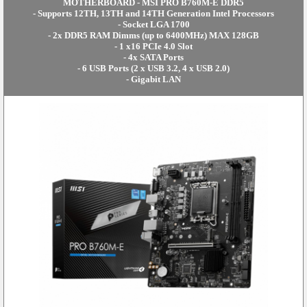
MOTHERBOARD - MSI PRO B760M-E DDR5
- Supports 12TH, 13TH and 14TH Generation Intel Processors
- Socket LGA 1700
- 2x DDR5 RAM Dimms (up to 6400MHz) MAX 128GB
- 1 x16 PCIe 4.0 Slot
- 4x SATA Ports
- 6 USB Ports (2 x USB 3.2, 4 x USB 2.0)
- Gigabit LAN