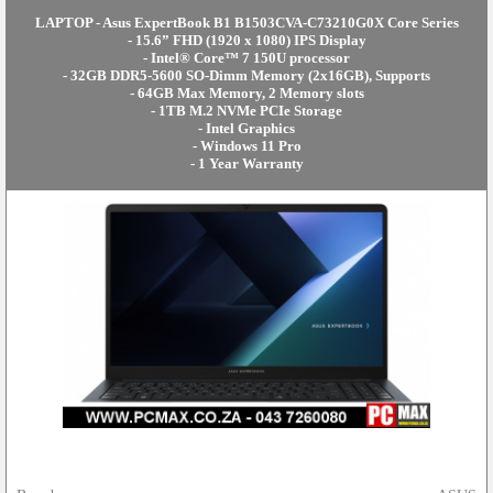
LAPTOP - Asus ExpertBook B1 B1503CVA-C73210G0X Core Series
- 15.6” FHD (1920 x 1080) IPS Display
- Intel® Core™ 7 150U processor
- 32GB DDR5-5600 SO-Dimm Memory (2x16GB), Supports
- 64GB Max Memory, 2 Memory slots
- 1TB M.2 NVMe PCIe Storage
- Intel Graphics
- Windows 11 Pro
- 1 Year Warranty