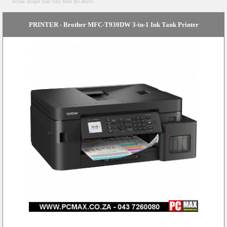
Actual images may vary from the above...
PRINTER - Brother MFC-T930DW 3-in-1 Ink Tank Printer