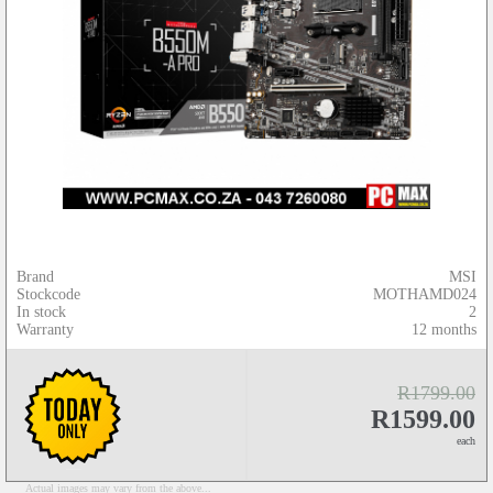
Brand
MSI
Stockcode
MOTHAMD024
In stock
2
Warranty
12 months
R1799.00
R1599.00
each
Actual images may vary from the above...