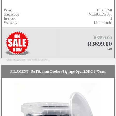
Brand
HIKSEMI
Stockcode
MEMOLAP068
In stock
2
Warranty
LLT months
R3999.00
R3699.00
each
Actual images may vary from the above...
FILAMENT - SA Filament Outdoor Signage Opal 2.5KG 1.75mm