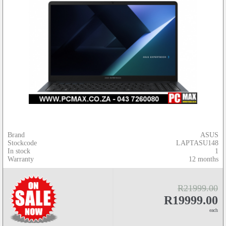
Brand
ASUS
Stockcode
LAPTASU148
In stock
1
Warranty
12 months
R21999.00
R19999.00
each