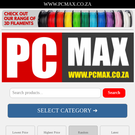
WWW.PCMAX.CO.ZA
SELECT CATEGORY ➔