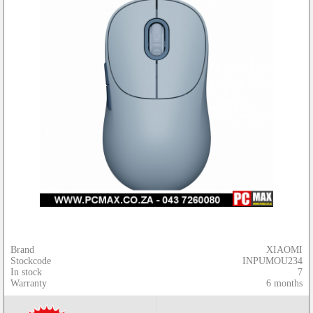
Brand
XIAOMI
Stockcode
INPUMOU234
In stock
7
Warranty
6 months