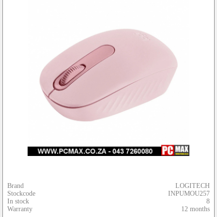
Brand
LOGITECH
Stockcode
INPUMOU257
In stock
8
Warranty
12 months