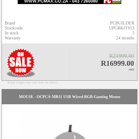
Brand
PCBUILDER
Stockcode
UPGRKIT013
In stock
5
Warranty
24 months
R21999.00
R16999.00
each
Actual images may vary from the above...
MOUSE - OCPC® MR11 USB Wired RGB Gaming Mouse