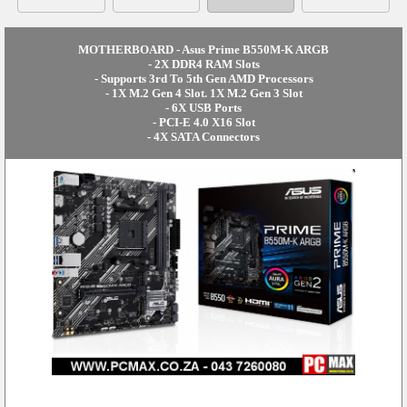
MOTHERBOARD - Asus Prime B550M-K ARGB
- 2X DDR4 RAM Slots
- Supports 3rd To 5th Gen AMD Processors
- 1X M.2 Gen 4 Slot. 1X M.2 Gen 3 Slot
- 6X USB Ports
- PCI-E 4.0 X16 Slot
- 4X SATA Connectors