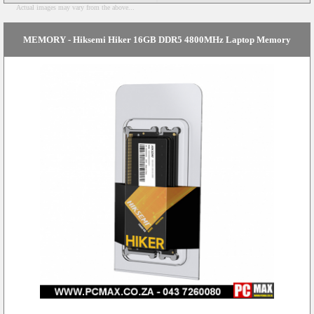
Actual images may vary from the above...
MEMORY - Hiksemi Hiker 16GB DDR5 4800MHz Laptop Memory