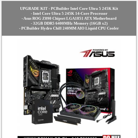
UPGRADE KIT - PCBuilder Intel Core Ultra 5 245K Kit
- Intel Core Ultra 5 245K 14-Core Processor
- Asus ROG Z890 Chipset LGA1851 ATX Motherboard
- 32GB DDR5 6400MHz Memory (16GB x2)
- PCBuilder Hydro Chill 240MM AIO Liquid CPU Cooler