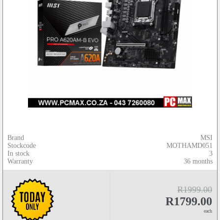
Brand
MSI
Stockcode
MOTHAMD051
In stock
3
Warranty
36 months
R1999.00
R1799.00
each