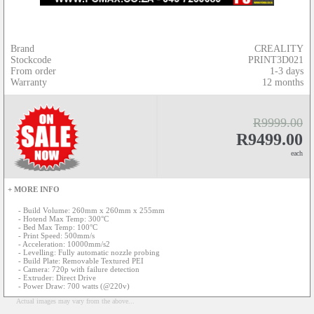
Brand
CREALITY
Stockcode
PRINT3D021
From order
1-3 days
Warranty
12 months
R9999.00
R9499.00
each
+ MORE INFO
- Build Volume: 260mm x 260mm x 255mm
- Hotend Max Temp: 300°C
- Bed Max Temp: 100°C
- Print Speed: 500mm/s
- Acceleration: 10000mm/s2
- Levelling: Fully automatic nozzle probing
- Build Plate: Removable Textured PEI
- Camera: 720p with failure detection
- Extruder: Direct Drive
- Power Draw: 700 watts (@220v)
Actual images may vary from the above...