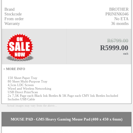
Brand
BROTHER
Stockcode
PRININK046
From order
No ETA
Warranty
36 months
R6799.00
R5999.00
each
+ MORE INFO
150 Sheet Paper Tray
80 Sheet Multi-Purpose Tray
4,5cm LDC Screen
Wired and Wireless Networking
USB Direct Print/Scan
2x 7,5K Page each Black Ink Bottles & 5K Page each CMY Ink Bottles Included
Includes USB Cable
Actual images may vary from the above...
MOUSE PAD - GMS Heavy Gaming Mouse Pad (400 x 450 x 6mm)