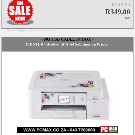
R449.00
R349.00
each
Actual images may vary from the above...
- NO USB CABLE IN BOX -
PRINTER - Brother SP-1 A4 Sublimation Printer