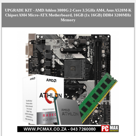
UPGRADE KIT - AMD Athlon 3000G 2-Core 3.5GHz AM4, Asus A520M-K
Chipset AM4 Micro-ATX Motherboard, 16GB (1x 16GB) DDR4 3200MHz
Memory