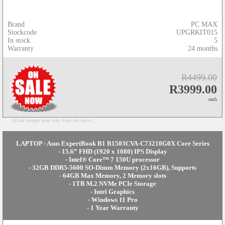
Brand
PC MAX
Stockcode
UPGRKIT015
In stock
5
Warranty
24 months
R4499.00
R3999.00
each
Actual images may vary from the above...
LAPTOP - Asus ExpertBook B1 B1503CVA-C73210G0X Core Series
- 15.6” FHD (1920 x 1080) IPS Display
- Intel® Core™ 7 150U processor
- 32GB DDR5-5600 SO-Dimm Memory (2x16GB), Supports
- 64GB Max Memory, 2 Memory slots
- 1TB M.2 NVMe PCIe Storage
- Intel Graphics
- Windows 11 Pro
- 1 Year Warranty