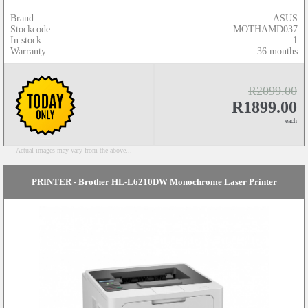
Brand
ASUS
Stockcode
MOTHAMD037
In stock
1
Warranty
36 months
R2099.00
R1899.00
each
Actual images may vary from the above...
PRINTER - Brother HL-L6210DW Monochrome Laser Printer