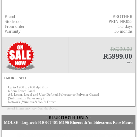
Brand
BROTHER
Stockcode
PRININK055
From order
1-3 days
Warranty
36 months
R6299.00
R5999.00
each
+ MORE INFO
Up to 1200 x 2400 dpi Print
6.8cm Touch Panel
A4, Letter, Legal and User Defined,Polyester or Polymer Coated
(Sublimation Paper only)
Network ,Wireless & Wi-Fi Direct
Actual images may vary from the above...
- BLUETOOTH ONLY -
MOUSE - Logitech 910-007461 M196 Bluetooth Ambidextrous Rose Mouse