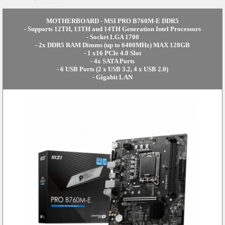
MOTHERBOARD - MSI PRO B760M-E DDR5
- Supports 12TH, 13TH and 14TH Generation Intel Processors
- Socket LGA 1700
- 2x DDR5 RAM Dimms (up to 6400MHz) MAX 128GB
- 1 x16 PCIe 4.0 Slot
- 4x SATA Ports
- 6 USB Ports (2 x USB 3.2, 4 x USB 2.0)
- Gigabit LAN