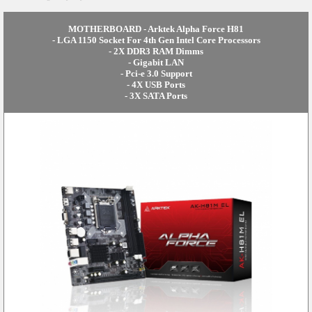
MOTHERBOARD - Arktek Alpha Force H81
- LGA 1150 Socket For 4th Gen Intel Core Processors
- 2X DDR3 RAM Dimms
- Gigabit LAN
- Pci-e 3.0 Support
- 4X USB Ports
- 3X SATA Ports