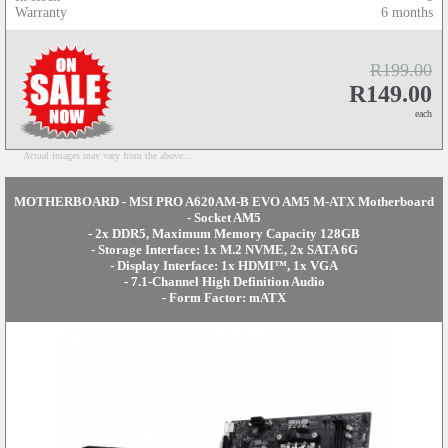
Warranty
6 months
R199.00
R149.00
each
Actual images may vary from the above...
MOTHERBOARD - MSI PRO A620AM-B EVO AM5 M-ATX Motherboard
- Socket AM5
- 2x DDR5, Maximum Memory Capacity 128GB
- Storage Interface: 1x M.2 NVME, 2x SATA 6G
- Display Interface: 1x HDMI™, 1x VGA
- 7.1-Channel High Definition Audio
- Form Factor: mATX