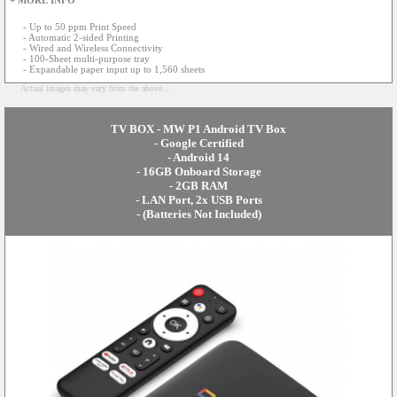
+ MORE INFO
- Up to 50 ppm Print Speed
- Automatic 2-sided Printing
- Wired and Wireless Connectivity
- 100-Sheet multi-purpose tray
- Expandable paper input up to 1,560 sheets
Actual images may vary from the above...
TV BOX - MW P1 Android TV Box
- Google Certified
- Android 14
- 16GB Onboard Storage
- 2GB RAM
- LAN Port, 2x USB Ports
- (Batteries Not Included)