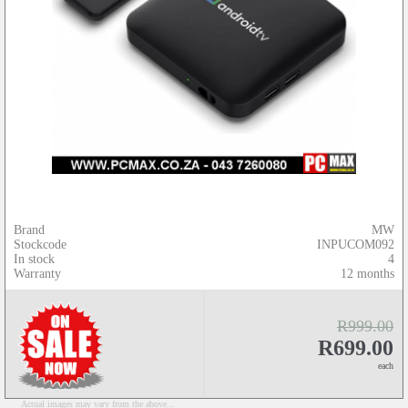
Brand
MW
Stockcode
INPUCOM092
In stock
4
Warranty
12 months
R999.00
R699.00
each
Actual images may vary from the above...