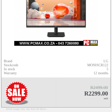
Brand
LG
Stockcode
MONISCR122
In stock
5
Warranty
12 months
R2499.00
R2299.00
each
Actual images may vary from the above...