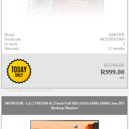
Brand
ARKTEK
Stockcode
MOTHINT069
In stock
3
Warranty
12 months
R1299.00
R999.00
each
Actual images may vary from the above...
MONITOR - LG 27MS500-B 27inch Full HD (1920x1080) 100Hz 5ms IPS
Desktop Monitor