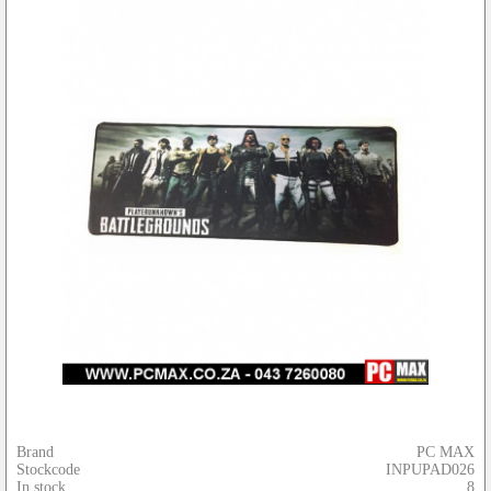
Brand
PC MAX
Stockcode
INPUPAD026
In stock
8