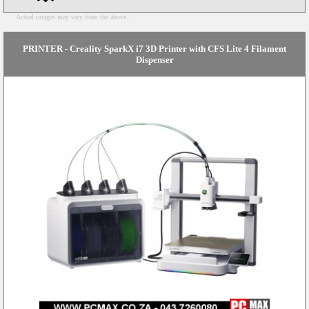
Actual images may vary from the above...
PRINTER - Creality SparkX i7 3D Printer with CFS Lite 4 Filament
Dispenser