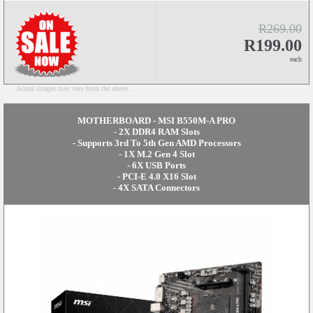
R269.00
R199.00
each
Actual images may vary from the above...
MOTHERBOARD - MSI B550M-A PRO
- 2X DDR4 RAM Slots
- Supports 3rd To 5th Gen AMD Processors
- 1X M.2 Gen 4 Slot
- 6X USB Ports
- PCI-E 4.0 X16 Slot
- 4X SATA Connectors