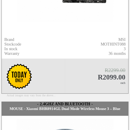
Brand
MSI
Stockcode
MOTHINT088
In stock
3
Warranty
36 months
R2299.00
R2099.00
each
Actual images may vary from the above...
- 2.4GHZ AND BLUETOOTH -
MOUSE - Xiaomi BHR8914GL Dual Mode Wireless Mouse 3 – Blue