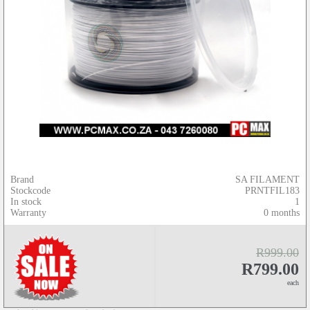
Brand
SA FILAMENT
Stockcode
PRNTFIL183
In stock
1
Warranty
0 months
R999.00
R799.00
each