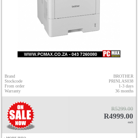
Brand
BROTHER
Stockcode
PRINLAS038
From order
1-3 days
Warranty
36 months
R5299.00
R4999.00
each