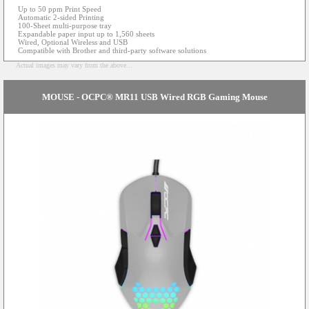
Up to 50 ppm Print Speed
Automatic 2-sided Printing
100-Sheet multi-purpose tray
Expandable paper input up to 1,560 sheets
Wired, Optional Wireless and USB
Compatible with Brother and third-party software solutions
Actual images may vary from the above...
MOUSE - OCPC® MR11 USB Wired RGB Gaming Mouse