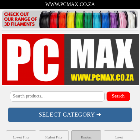
WWW.PCMAX.CO.ZA
SELECT CATEGORY ➔