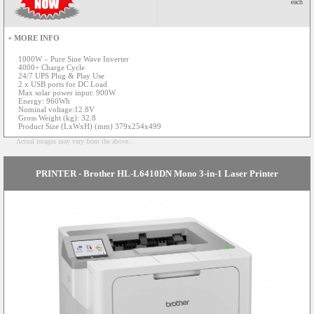
each
+ MORE INFO
1000W – Pure Sine Wave Inverter
4000+ Charge Cycle
24/7 UPS Plug & Play Use
2 x USB ports for DC Load
Max solar power input: 900W
Energy: 960Wh
Nominal voltage:12.8V
Gross Weight (kg): 32.8
Product Size (LxWxH) (mm) 379x254x499
Actual images may vary from the above...
PRINTER - Brother HL-L6410DN Mono 3-in-1 Laser Printer