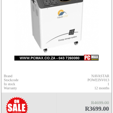
Brand
NAVASTAR
Stockcode
POWEINV013
In stock
1
Warranty
12 months
R4699.00
R3699.00