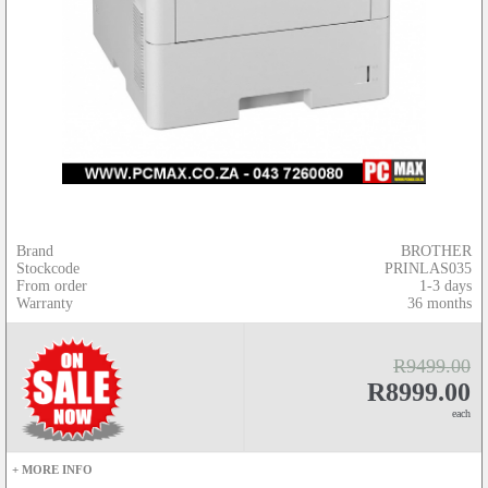
Brand
BROTHER
Stockcode
PRINLAS035
From order
1-3 days
Warranty
36 months
R9499.00
R8999.00
each
+ MORE INFO