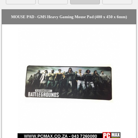
MOUSE PAD - GMS Heavy Gaming Mouse Pad (400 x 450 x 6mm)