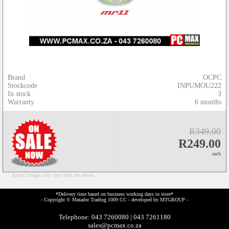
Brand
OCPC
Stockcode
INPUMOU222
In stock
3
Warranty
6 months
R349.00
R249.00
each
Actual images may vary from the above...
*Delivery time based on business working days to store*
- Copyright © Matador Trading 1009 CC - developed by
MTGROUP
-
Telephone: 043 7260080 | 043 7261180
sales@pcmax.co.za