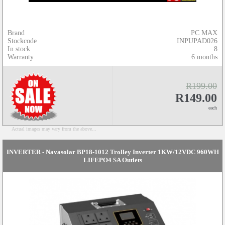
Brand
PC MAX
Stockcode
INPUPAD026
In stock
8
Warranty
6 months
R199.00
R149.00
each
Actual images may vary from the above...
INVERTER - Navasolar BP18-1012 Trolley Inverter 1KW/12VDC 960WH
LIFEPO4 SA Outlets